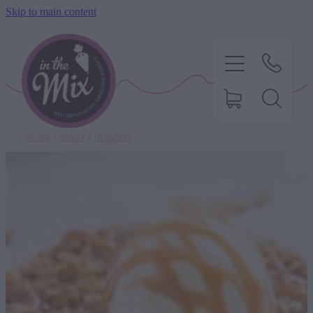
Skip to main content
STORE
/
SWEET
/
DESSERTS
HOME
SWEET TREATS
SAVOURY BAKING
DIETARY OPTIONS