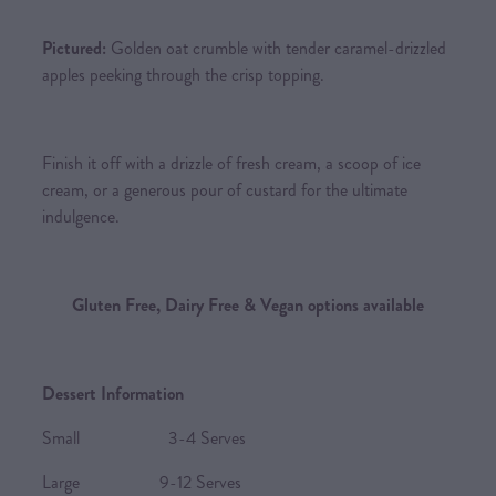
Pictured:
Golden oat crumble with tender caramel-drizzled
apples peeking through the crisp topping.
Finish it off with a drizzle of fresh cream, a scoop of ice
cream, or a generous pour of custard for the ultimate
indulgence.
Gluten Free, Dairy Free & Vegan options available
Dessert Information
Small 3-4 Serves
Large 9-12 Serves