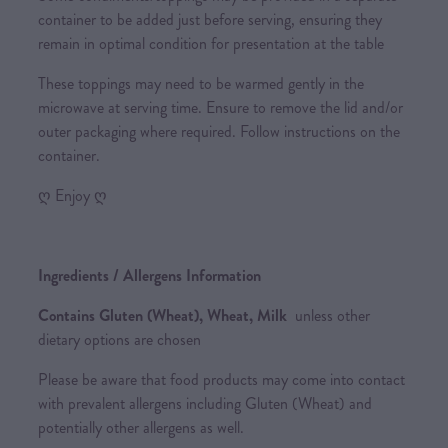
container to be added just before serving, ensuring they
remain in optimal condition for presentation at the table
These toppings may need to be warmed gently in the
microwave at serving time. Ensure to remove the lid and/or
outer packaging where required. Follow instructions on the
container.
ღ Enjoy ღ
Ingredients / Allergens Information
Contains Gluten (Wheat), Wheat, Milk
unless other
dietary options are chosen
Please be aware that food products may come into contact
with prevalent allergens including Gluten (Wheat) and
potentially other allergens as well.