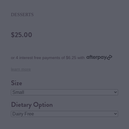
DESSERTS
$25.00
or 4 interest free payments of $6.25 with
learn more
Size
Dietary Option