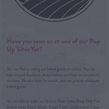
Have you seen us at one of our Pop
Up Sites Yet?
You can find us selling our baked goods at various 'Pop Up'
sites around Auckland, at our bakery and from our wonderful
stockists. We also cater for events, and can provide wholesale
baked goods.
You are able to order our famous River Valley Deep Dish Pies,
freshly made Ready Meals, Sweet Treats, Celebrations Cakes