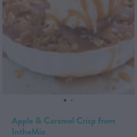
CONTACT US
SHOP
MY ACCOUNT
Apple & Caramel Crisp from
IntheMix