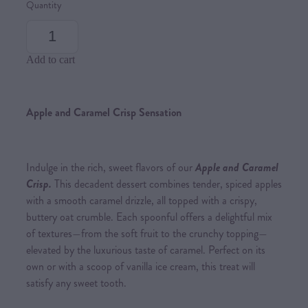
Quantity
Add to cart
Apple and Caramel Crisp Sensation
Indulge in the rich, sweet flavors of our
Apple and Caramel
Crisp.
This decadent dessert combines tender, spiced apples
with a smooth caramel drizzle, all topped with a crispy,
buttery oat crumble. Each spoonful offers a delightful mix
of textures—from the soft fruit to the crunchy topping—
elevated by the luxurious taste of caramel. Perfect on its
own or with a scoop of vanilla ice cream, this treat will
satisfy any sweet tooth.