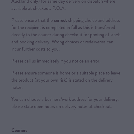
Auckland only) for same day delivery on dispatch where
available at checkout. P.O.A.
Please ensure that the
correct
shipping choice and address
for the recipient is completed in full as this is transferred
directly to the courier during checkout for printing of labels
and booking delivery. Wrong choices or redeliveries can
incur further costs to you.
Please call us immediately if you notice an error.
Please ensure someone is home or a suitable place to leave
the product (at your own risk) is stated on the delivery
notes.
You can choose a business/work address for your delivery,
please state open hours on delivery notes at checkout.
Couriers