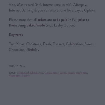
Visa, Mastercard (incl. International cards), Afterpay,
Internet Banking & you can also phone for a Layby Option
Please note that all
orders are to be paid in full prior to
them being baked/made
(incl. Layby Option)
Keywords
Tart, Xmas, Christmas, Fresh, Dessert, Celebration, Sweet,
Chocolate, Birthday
SKU: 10150-4
TAGS:
Traditional
,
Gluten-Free
,
Gluten-Free / Vegan
,
Vegan
,
Dairy Free
,
Vegetarian
,
Eggless