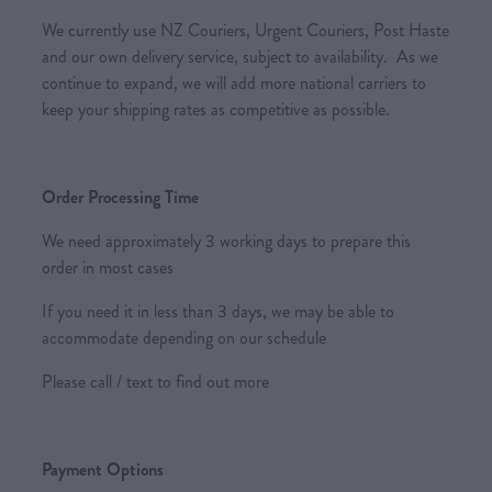
We currently use NZ Couriers, Urgent Couriers, Post Haste
and our own delivery service, subject to availability. As we
continue to expand, we will add more national carriers to
keep your shipping rates as competitive as possible.
Order Processing Time
We need approximately 3 working days to prepare this
order in most cases
If you need it in less than 3 days, we may be able to
accommodate depending on our schedule
Please call / text to find out more
Payment Options