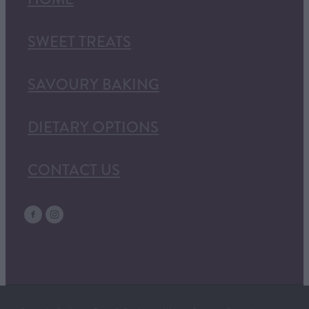
SWEET TREATS
SAVOURY BAKING
DIETARY OPTIONS
CONTACT US