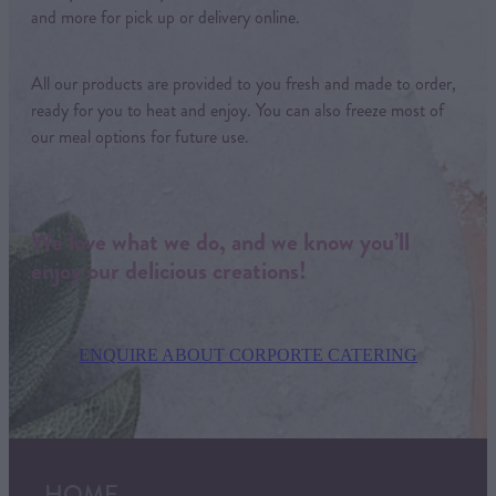
and more for pick up or delivery online.
All our products are provided to you fresh and made to order,
ready for you to heat and enjoy. You can also freeze most of
our meal options for future use.
We love what we do, and we know you’ll
enjoy our delicious creations!
ENQUIRE ABOUT CORPORTE CATERING
HOME