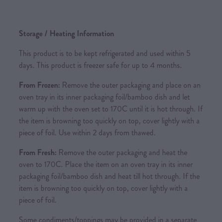
Storage / Heating Information
This product is to be kept refrigerated and used within 5
days. This product is freezer safe for up to 4 months.
From Frozen:
Remove the outer packaging and place on an
oven tray in its inner packaging foil/bamboo dish and let
warm up with the oven set to 170C until it is hot through. If
the item is browning too quickly on top, cover lightly with a
piece of foil. Use within 2 days from thawed.
From Fresh:
Remove the outer packaging and heat the
oven to 170C. Place the item on an oven tray in its inner
packaging foil/bamboo dish and heat till hot through. If the
item is browning too quickly on top, cover lightly with a
piece of foil.
Some condiments/toppings may be provided in a separate