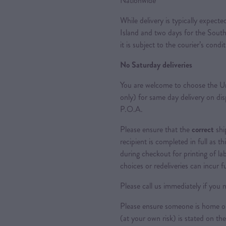
Nationwide
While delivery is typically expec
Island and two days for the South
it is subject to the courier’s condi
No Saturday deliveries
You are welcome to choose the Ur
only) for same day delivery on di
P.O.A.
Please ensure that the
correct
shi
recipient is completed in full as th
during checkout for printing of la
choices or redeliveries can incur f
Please call us immediately if you n
Please ensure someone is home or 
(at your own risk) is stated on the