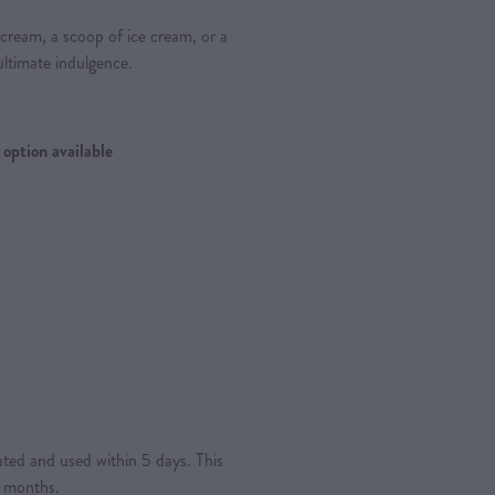
sh cream, a scoop of ice cream, or a
ultimate indulgence.
 option available
rated and used within 5 days. This
4 months.