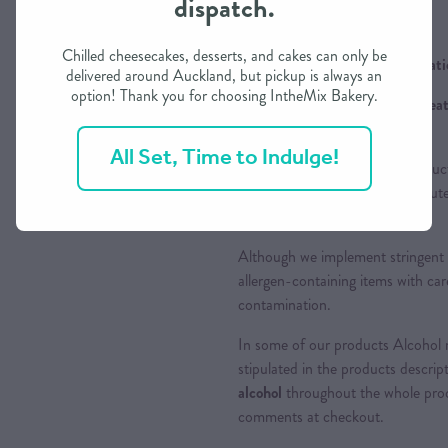
dispatch.
Chilled cheesecakes, desserts, and cakes can only be
Ingredients / Allergens Informat
delivered around Auckland, but pickup is always an
option! Thank you for choosing IntheMix Bakery.
Contains Gluten (Wheat), Wheat
are chosen
All Set, Time to Indulge!
Please be aware that food produc
prevalent allergens including Glu
allergens as well.
Although we implement stringent 
allergen-containing items with care
contamination.
In some of our products Alcohol m
stipulated in the products descrip
alcohol
throughout the whole proce
comments at checkout.