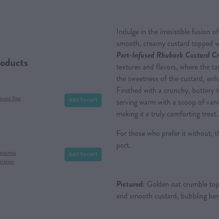
Indulge in the irresistible fusion 
smooth, creamy custard topped wi
Port-Infused Rhubarb Custard Cr
roducts
textures and flavors, where the ta
the sweetness of the custard, enh
Finished with a crunchy, buttery to
Add to cart
evate Your
serving warm with a scoop of vanil
x
making it a truly comforting treat.
For those who prefer it without, 
port.
Add to cart
hristmas
eration
Pictured:
Golden oat crumble topp
and smooth custard, bubbling ben