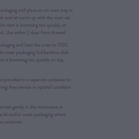
ckaging and place on an oven tray in
ish and let warm up with the oven set
 the item is browning too quickly on
foil. Use within 2 days from thawed.
ckaging and heat the oven to 170C.
its inner packaging foil/bamboo dish
tem is browning too quickly on top,
provided in a separate container to
ring they remain in optimal condition
rmed gently in the microwave at
e lid and/or outer packaging where
he container.