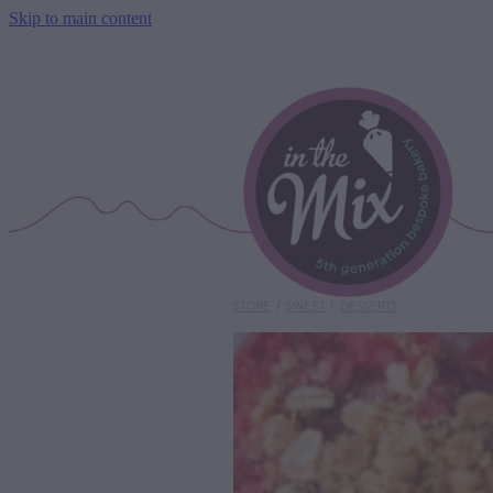
Skip to main content
STORE
/
SWEET
/
DESSERTS