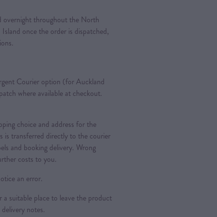
ted overnight throughout the North
 Island once the order is dispatched,
tions.
gent Courier option (for Auckland
spatch where available at checkout.
pping choice and address for the
is is transferred directly to the courier
bels and booking delivery. Wrong
urther costs to you.
otice an error.
a suitable place to leave the product
 delivery notes.