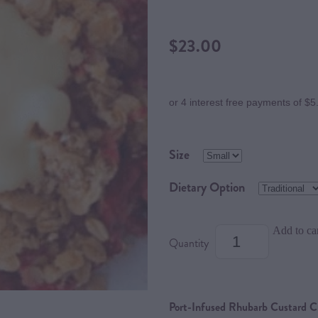
$23.00
or 4 interest free payments of $5
Size
Dietary Option
Add to ca
Quantity
Port-Infused Rhubarb Custard Cr