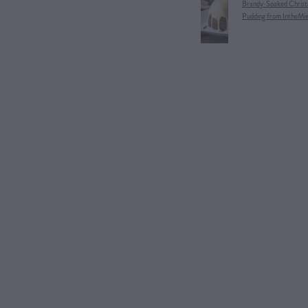
Brandy-Soaked Christ
Pudding from IntheMi