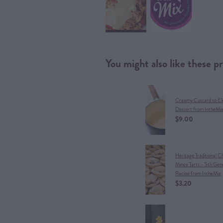
You might also like these p
Creamy Custard to El
Dessert from IntheMi
$9.00
Heritage Traditional C
Mince Tarts – 5th Gen
Recipe from IntheMix
$3.20