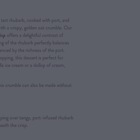
of tart rhubarb, cooked with port, and
th a crispy, golden oat crumble. Our
isp
offers a delightful contrast of
ng of the rhubarb perfectly balances
anced by the richness of the port.
pping, this dessert is perfect for
la ice cream or a dollop of cream,
this crumble can also be made without
ing over tangy, port-infused rhubarb
eath the crisp.