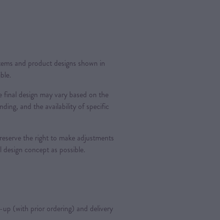
 items and product designs shown in
ble.
 final design may vary based on the
nding, and the availability of specific
 reserve the right to make adjustments
al design concept as possible.
k-up (with prior ordering) and delivery