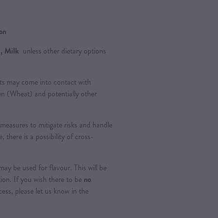
ion
, Milk
unless other dietary options
ts may come into contact with
ten (Wheat) and potentially other
measures to mitigate risks and handle
, there is a possibility of cross-
ay be used for flavour. This will be
tion. If you wish there to be
no
ss, please let us know in the