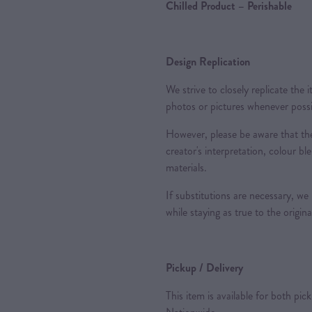
Chilled Product – Perishable
Design Replication
We strive to closely replicate the
photos or pictures whenever possi
However, please be aware that the
creator's interpretation, colour ble
materials.
If substitutions are necessary, we
while staying as true to the origin
Pickup / Delivery
This item is available for both pic