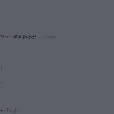
.75 with
learn more
rt
isp Delight