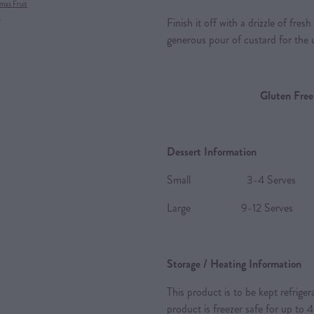
mas Fruit
x
Finish it off with a drizzle of fre
generous pour of custard for the 
Gluten Free
Dessert Information
Small 3-4 Serves
Large 9-12 Serves
Storage / Heating Information
This product is to be kept refrige
product is freezer safe for up to 