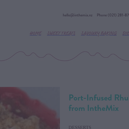
hello@inthemix.nz
Phone (021) 281-8
HOME
SWEET TREATS
SAVOURY BAKING
DI
Port-Infused Rhu
from IntheMix
DESSERTS