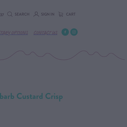
SEARCH
SIGN IN
CART
737
ETARY OPTIONS
CONTACT US
barb Custard Crisp