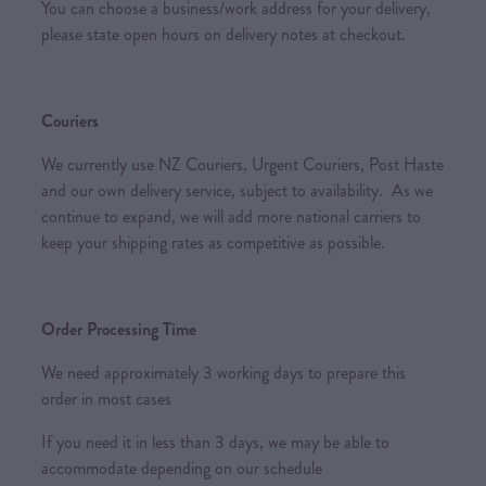
You can choose a business/work address for your delivery,
please state open hours on delivery notes at checkout.
Couriers
We currently use NZ Couriers, Urgent Couriers, Post Haste
and our own delivery service, subject to availability. As we
continue to expand, we will add more national carriers to
keep your shipping rates as competitive as possible.
Order Processing Time
We need approximately 3 working days to prepare this
order in most cases
If you need it in less than 3 days, we may be able to
accommodate depending on our schedule