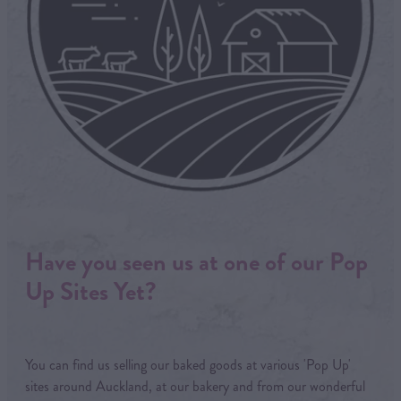
Have you seen us at one of our Pop
Up Sites Yet?
You can find us selling our baked goods at various 'Pop Up'
sites around Auckland, at our bakery and from our wonderful