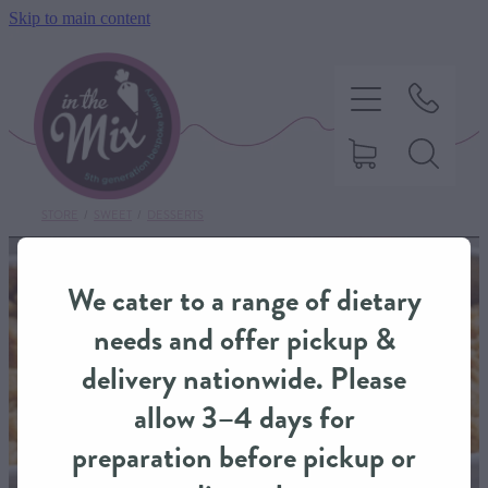
Skip to main content
STORE
/
SWEET
/
DESSERTS
HOME
We cater to a range of dietary
SWEET TREATS
needs and offer pickup &
delivery nationwide. Please
SAVOURY BAKING
allow 3–4 days for
preparation before pickup or
DIETARY OPTIONS