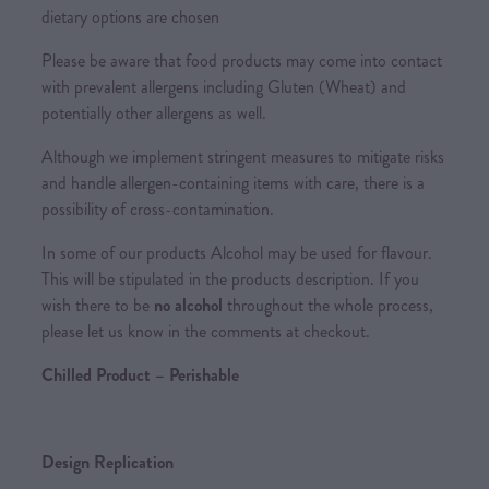
dietary options are chosen
Please be aware that food products may come into contact
with prevalent allergens including Gluten (Wheat) and
potentially other allergens as well.
Although we implement stringent measures to mitigate risks
and handle allergen-containing items with care, there is a
possibility of cross-contamination.
In some of our products Alcohol may be used for flavour.
This will be stipulated in the products description. If you
wish there to be
no alcohol
throughout the whole process,
please let us know in the comments at checkout.
Chilled Product – Perishable
Design Replication