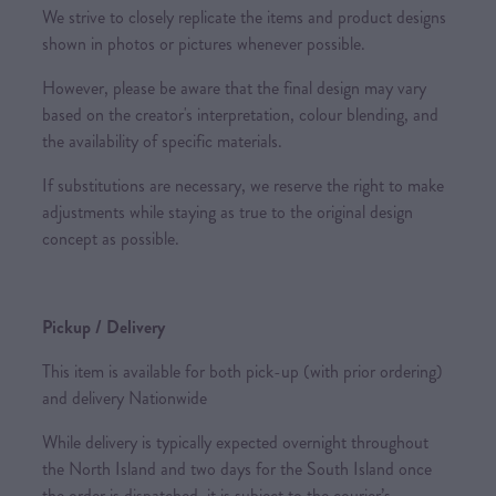
We strive to closely replicate the items and product designs
shown in photos or pictures whenever possible.
However, please be aware that the final design may vary
based on the creator's interpretation, colour blending, and
the availability of specific materials.
If substitutions are necessary, we reserve the right to make
adjustments while staying as true to the original design
concept as possible.
Pickup / Delivery
This item is available for both pick-up (with prior ordering)
and delivery Nationwide
While delivery is typically expected overnight throughout
the North Island and two days for the South Island once
the order is dispatched, it is subject to the courier’s