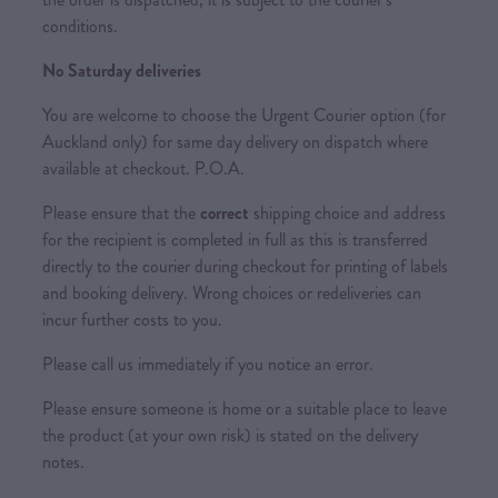
conditions.
No Saturday deliveries
You are welcome to choose the Urgent Courier option (for
Auckland only) for same day delivery on dispatch where
available at checkout. P.O.A.
Please ensure that the
correct
shipping choice and address
for the recipient is completed in full as this is transferred
directly to the courier during checkout for printing of labels
and booking delivery. Wrong choices or redeliveries can
incur further costs to you.
Please call us immediately if you notice an error.
Please ensure someone is home or a suitable place to leave
the product (at your own risk) is stated on the delivery
notes.