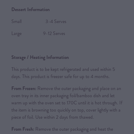
Dessert Information
Small 3-4 Serves
Large 9-12 Serves
Storage / Heating Information
This product is to be kept refrigerated and used within 5
days. This product is freezer safe for up to 4 months.
From Frozen:
Remove the outer packaging and place on an
oven tray in its inner packaging foil/bamboo dish and let
warm up with the oven set to 170C until it is hot through. If
the item is browning too quickly on top, cover lightly with a
piece of foil. Use within 2 days from thawed.
From Fresh:
Remove the outer packaging and heat the