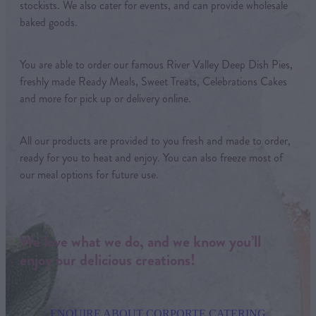
stockists. We also cater for events, and can provide wholesale
baked goods.
You are able to order our famous River Valley Deep Dish Pies,
freshly made Ready Meals, Sweet Treats, Celebrations Cakes
and more for pick up or delivery online.
All our products are provided to you fresh and made to order,
ready for you to heat and enjoy. You can also freeze most of
our meal options for future use.
We love what we do, and we know you’ll
enjoy our delicious creations!
ENQUIRE ABOUT CORPORTE CATERING