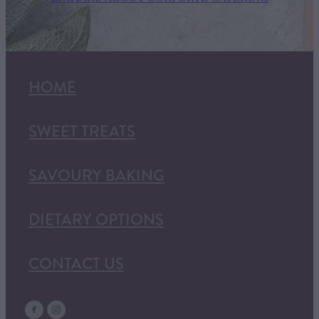
HOME
SWEET TREATS
SAVOURY BAKING
DIETARY OPTIONS
CONTACT US