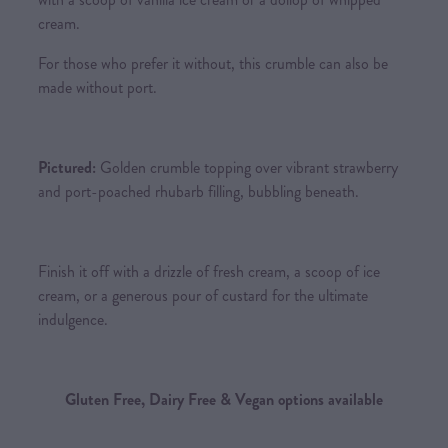
cream.
For those who prefer it without, this crumble can also be
made without port.
Pictured:
Golden crumble topping over vibrant strawberry
and port-poached rhubarb filling, bubbling beneath.
Finish it off with a drizzle of fresh cream, a scoop of ice
cream, or a generous pour of custard for the ultimate
indulgence.
Gluten Free, Dairy Free & Vegan options available