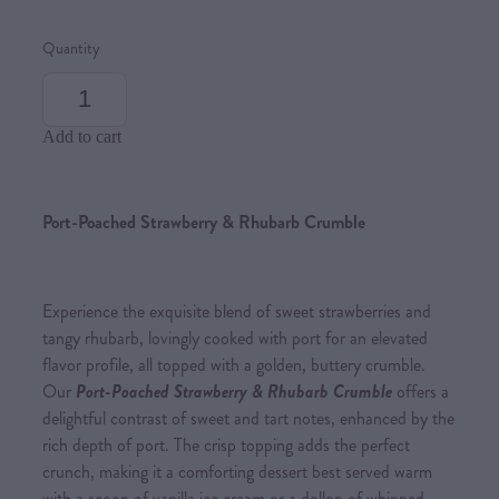
Quantity
Add to cart
Port-Poached Strawberry & Rhubarb Crumble
Experience the exquisite blend of sweet strawberries and
tangy rhubarb, lovingly cooked with port for an elevated
flavor profile, all topped with a golden, buttery crumble.
Our
Port-Poached Strawberry & Rhubarb Crumble
offers a
delightful contrast of sweet and tart notes, enhanced by the
rich depth of port. The crisp topping adds the perfect
crunch, making it a comforting dessert best served warm
with a scoop of vanilla ice cream or a dollop of whipped