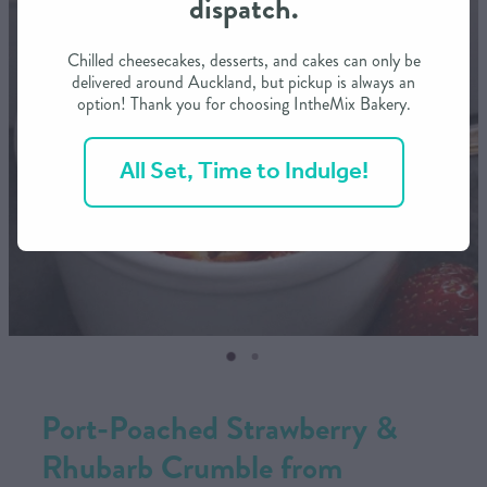
dispatch.
CONTACT US
Chilled cheesecakes, desserts, and cakes can only be
delivered around Auckland, but pickup is always an
option! Thank you for choosing IntheMix Bakery.
SHOP
All Set, Time to Indulge!
MY ACCOUNT
Port-Poached Strawberry &
Rhubarb Crumble from