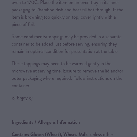
oven to 170C. Place the item on an oven tray in its inner
packaging foil/bamboo dish and heat till hot through. If the
item is browning too quickly on top, cover lightly with a
piece of foil.
Some condiments/toppings may be provided in a separate
container to be added just before serving, ensuring they
remain in optimal condition for presentation at the table
These toppings may need to be warmed gently in the
microwave at serving time. Ensure to remove the lid and/or
outer packaging where required. Follow instructions on the
container.
ღ Enjoy ღ
Ingredients / Allergens Information
Contains Gluten (Wheat), Wheat, Milk
unless other