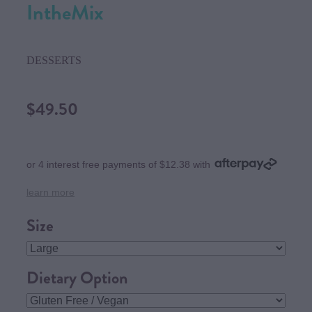
IntheMix
DESSERTS
$49.50
or 4 interest free payments of $12.38 with
learn more
Size
Dietary Option