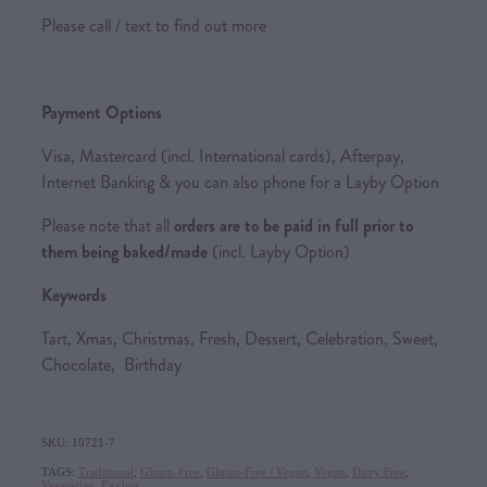
Please call / text to find out more
Payment Options
Visa, Mastercard (incl. International cards), Afterpay,
Internet Banking & you can also phone for a Layby Option
Please note that all
orders are to be paid in full prior to
them being baked/made
(incl. Layby Option)
Keywords
Tart, Xmas, Christmas, Fresh, Dessert, Celebration, Sweet,
Chocolate, Birthday
SKU: 10721-7
TAGS:
Traditional
,
Gluten-Free
,
Gluten-Free / Vegan
,
Vegan
,
Dairy Free
,
Vegetarian
,
Eggless