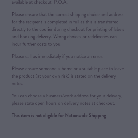
available at checkout. P.O.A.
Please ensure that the correct shipping choice and address
for the recipient is completed in full as this is transferred
directly to the courier during checkout for printing of labels
and booking delivery. Wrong choices or redeliveries can
incur further costs to you.
Please call us immediately if you notice an error.
Please ensure someone is home or a suitable place to leave
the product (at your own risk) is stated on the delivery
notes.
You can choose a business/work address for your delivery,
please state open hours on delivery notes at checkout.
This item is not eligible for Nationwide Shipping