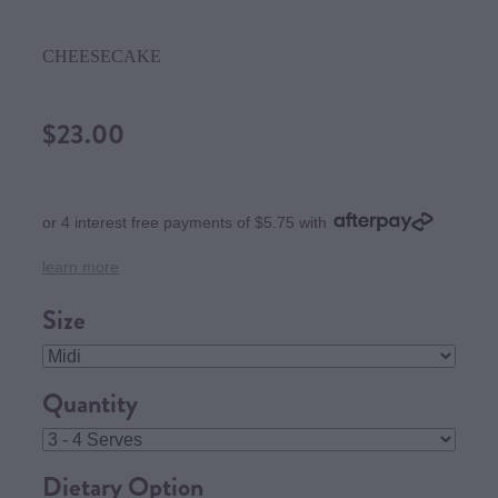
CHEESECAKE
$23.00
or 4 interest free payments of $5.75 with
learn more
Size
Quantity
Dietary Option