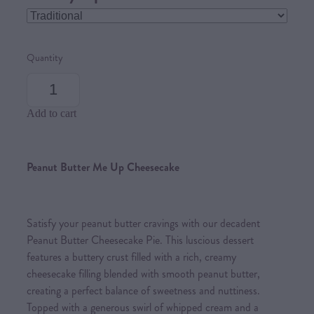
Quantity
Add to cart
Peanut Butter Me Up Cheesecake
Satisfy your peanut butter cravings with our decadent
Peanut Butter Cheesecake Pie. This luscious dessert
features a buttery crust filled with a rich, creamy
cheesecake filling blended with smooth peanut butter,
creating a perfect balance of sweetness and nuttiness.
Topped with a generous swirl of whipped cream and a