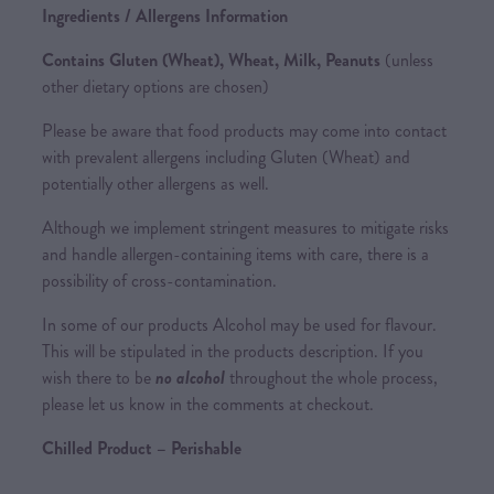
Ingredients / Allergens Information
Contains Gluten (Wheat), Wheat, Milk, Peanuts
(unless
other dietary options are chosen)
Please be aware that food products may come into contact
with prevalent allergens including Gluten (Wheat) and
potentially other allergens as well.
Although we implement stringent measures to mitigate risks
and handle allergen-containing items with care, there is a
possibility of cross-contamination.
In some of our products Alcohol may be used for flavour.
This will be stipulated in the products description. If you
wish there to be
no alcohol
throughout the whole process,
please let us know in the comments at checkout.
Chilled Product – Perishable