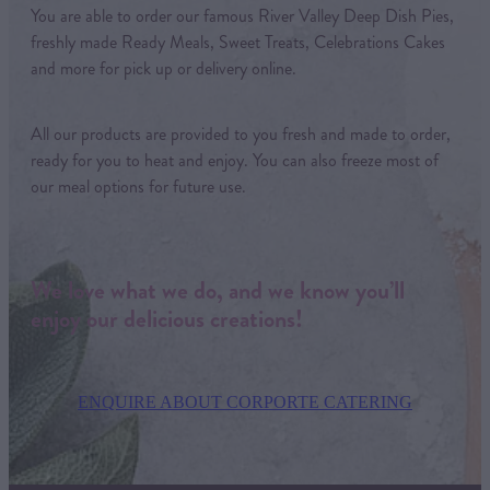
You are able to order our famous River Valley Deep Dish Pies,
freshly made Ready Meals, Sweet Treats, Celebrations Cakes
and more for pick up or delivery online.
All our products are provided to you fresh and made to order,
ready for you to heat and enjoy. You can also freeze most of
our meal options for future use.
We love what we do, and we know you’ll
enjoy our delicious creations!
ENQUIRE ABOUT CORPORTE CATERING