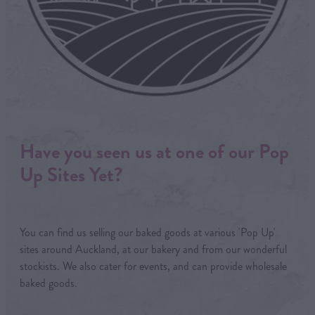
Have you seen us at one of our Pop
Up Sites Yet?
You can find us selling our baked goods at various 'Pop Up'
sites around Auckland, at our bakery and from our wonderful
stockists. We also cater for events, and can provide wholesale
baked goods.