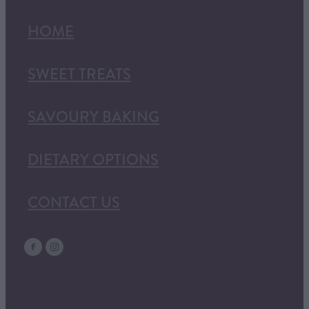
HOME
SWEET TREATS
SAVOURY BAKING
DIETARY OPTIONS
CONTACT US