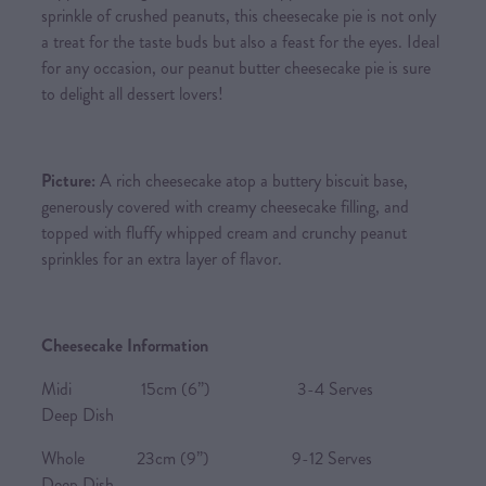
sprinkle of crushed peanuts, this cheesecake pie is not only
a treat for the taste buds but also a feast for the eyes. Ideal
for any occasion, our peanut butter cheesecake pie is sure
to delight all dessert lovers!
Picture:
A rich cheesecake atop a buttery biscuit base,
generously covered with creamy cheesecake filling, and
topped with fluffy whipped cream and crunchy peanut
sprinkles for an extra layer of flavor.
Cheesecake Information
Midi 15cm (6”) 3-4 Serves
Deep Dish
Whole 23cm (9”) 9-12 Serves
Deep Dish