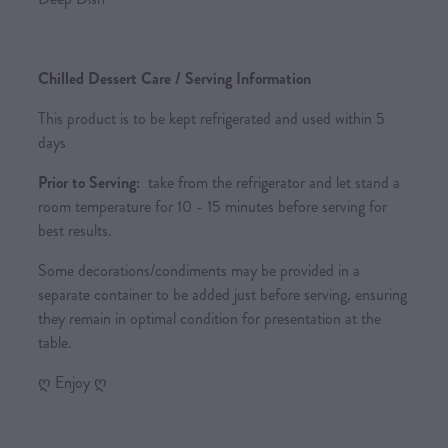
Chilled Dessert Care / Serving Information
This product is to be kept refrigerated and used within 5
days
Prior to Serving:
take from the refrigerator and let stand a
room temperature for 10 - 15 minutes before serving for
best results.
Some decorations/condiments may be provided in a
separate container to be added just before serving, ensuring
they remain in optimal condition for presentation at the
table.
ღ Enjoy ღ