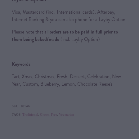
Visa, Mastercard (incl. International cards), Afterpay,
Internet Banking & you can also phone for a Layby Option
Please note that all
orders are to be paid in full prior to
them being baked/made
(incl. Layby Option)
Keywords
Tart, Xmas, Christmas, Fresh, Dessert, Celebration, New
Year, Custom, Blueberry, Lemon, Chocolate Reese's
SKU: 10146
TAGS:
Traditional
,
Gluten-Free
,
Vegetarian