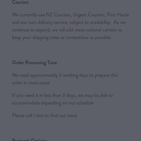
Couriers
We currently use NZ Couriers, Urgent Couriers, Post Haste
and our own delivery service, subject to availability. As we
continue to expand, we will add more national carriers to
keep your shipping rates as competitive as possible.
Order Processing Time
We need approximately 3 working days to prepare this
order in most cases
If you need it in less than 3 days, we may be able to
accommodate depending on our schedule
Please call / text to find out more
Payment Options