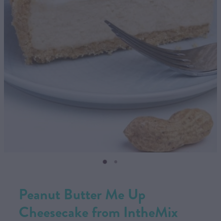
CONTACT US
SHOP
MY ACCOUNT
Peanut Butter Me Up
Cheesecake from IntheMix