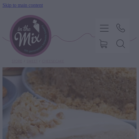
Skip to main content
STORE
/
SWEET
/
CHEESECAKE
HOME
SWEET TREATS
SAVOURY BAKING
DIETARY OPTIONS