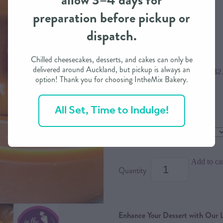
allow 3–4 days for
preparation before pickup or
$9.80
dispatch.
Chilled cheesecakes, desserts, and cakes can only be
delivered around Auckland, but pickup is always an
or 4 interest free payments of $2
option! Thank you for choosing IntheMix Bakery.
All Set, Time to Indulge!
Flavour
Dietary Option
Add to ca
Quantity
Enhance Your Dessert with Our 