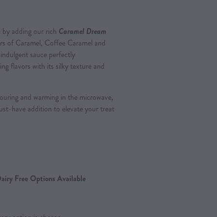
 by adding our rich
Caramel Dream
avors of Caramel, Coffee Caramel and
indulgent sauce perfectly
 flavors with its silky texture and
ouring and warming in the microwave,
ust-have addition to elevate your treat
airy Free Options Available