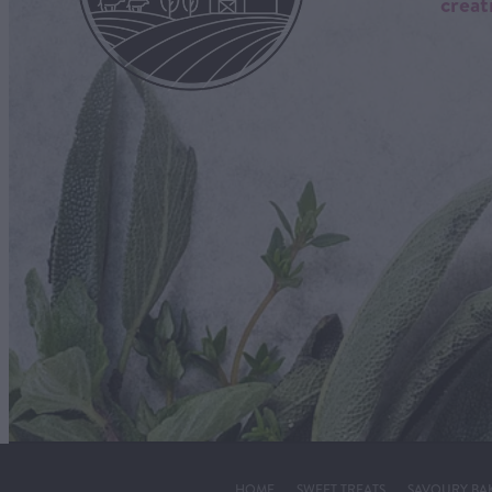
creat
HOME
SWEET TREATS
SAVOURY BA