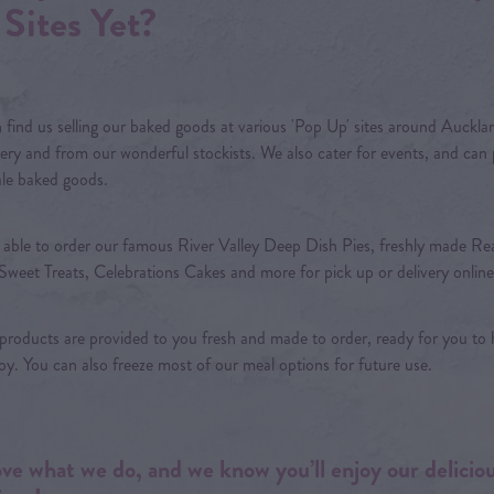
Sites Yet?
 find us selling our baked goods at various 'Pop Up' sites around Aucklan
ery and from our wonderful stockists. We also cater for events, and can
le baked goods.
 able to order our famous River Valley Deep Dish Pies, freshly made Re
Sweet Treats, Celebrations Cakes and more for pick up or delivery online
 products are provided to you fresh and made to order, ready for you to 
oy. You can also freeze most of our meal options for future use.
ve what we do, and we know you’ll enjoy our delicio