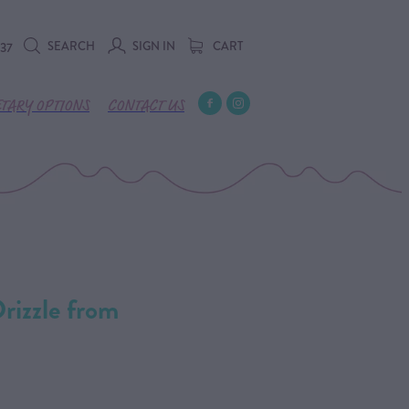
SEARCH
SIGN IN
CART
737
ETARY OPTIONS
CONTACT US
izzle from