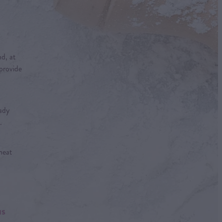
d, at
 provide
ady
.
heat
us