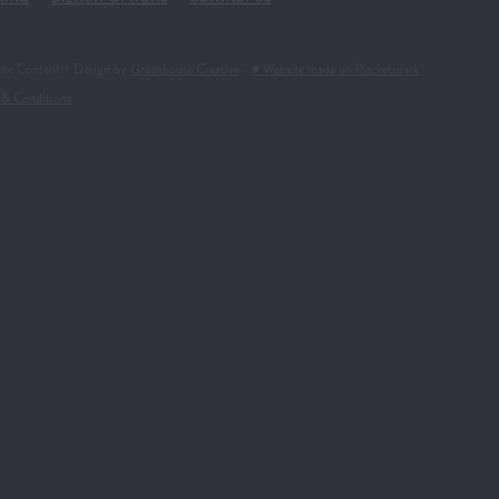
ite Content + Design by
Greenhouse Creative
-
♥ Website made on Rocketspark
 & Conditions