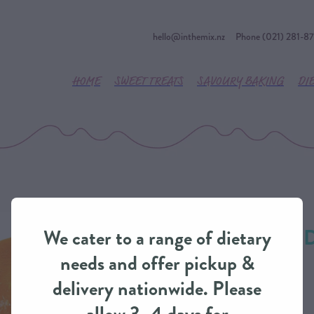
hello@inthemix.nz
Phone (021) 281-8
HOME
SWEET TREATS
SAVOURY BAKING
DI
Caramel Dream Dr
We cater to a range of dietary
IntheMix
needs and offer pickup &
delivery nationwide. Please
SAUCES / CUSTARD