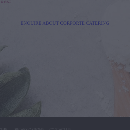
ions!
ENQUIRE ABOUT CORPORTE CATERING
KING
DIETARY OPTIONS
CONTACT US