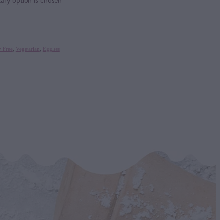
tary option is chosen
y Free
,
Vegetarian
,
Eggless