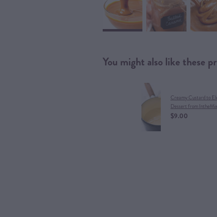
You might also like these p
Creamy Custard to El
Dessert from IntheMi
$9.00