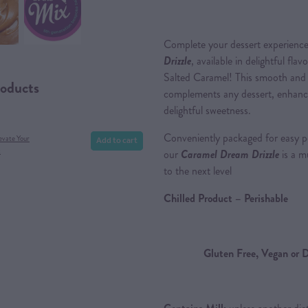
Complete your dessert experience
Drizzle
, available in delightful fl
Salted Caramel! This smooth and 
roducts
complements any dessert, enhancing
delightful sweetness.
Conveniently packaged for easy p
Add to cart
evate Your
x
our
Caramel Dream Drizzle
is a m
to the next level
Chilled Product – Perishable
Gluten Free, Vegan or D