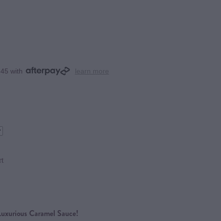
.45 with
learn more
rt
Luxurious Caramel Sauce!