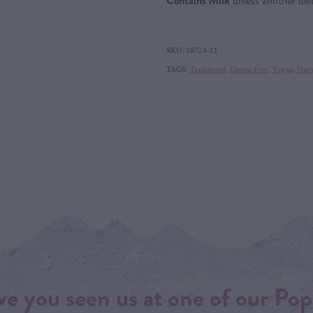
Contains Milk
unless another die
SKU: 10724-11
TAGS:
Traditional
,
Gluten-Free
,
Vegan
,
Dair
e you seen us at one of our Pop