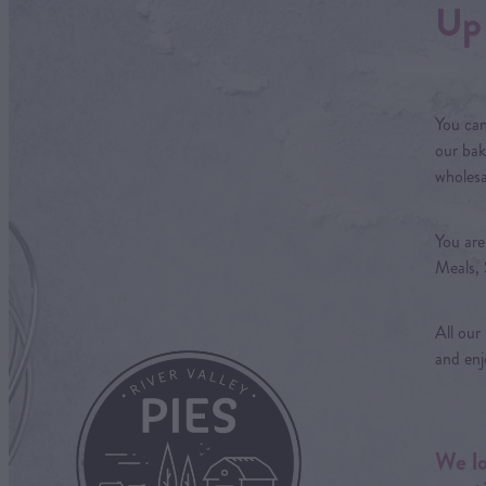
Up 
You can
our bak
wholesa
You are
Meals, 
All our
and enj
We lo