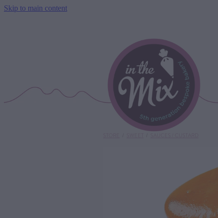
Skip to main content
STORE
/
SWEET
/
SAUCES / CUSTARD