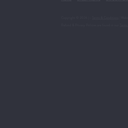
Copyright © 2026 | -
Terms & Conditions
| Webs
Refund & Privacy Policies are found in our
Terms