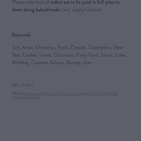
Please note that all
orders are to be paid in full prior to
them being baked/made
(incl. Layby Option)
Keywords
Tart, Xmas, Christmas, Fresh, Dessert, Celebration, New
Year, Cookie, Sweet, Chocolate, Party Food, Snack, Cake,
Birthday, Caramel, Kahlua, Brandy, date
SKU: 10156-1
TAGS:
Traditional
,
Gluten-Free
,
Gluten-Free / Vegan
,
Vegan
,
Dairy Free
,
Vegetarian
,
Eggless