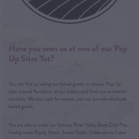
Have you seen us at one of our Pop
Up Sites Yet?
You can find us selling our baked goods at various 'Pop Up'
sites around Auckland, at our bakery and from our wonderful
stockists. We also cater for events, and can provide wholesale
baked goods.
You are able to order our famous River Valley Deep Dish Pies,
freshly made Ready Meals, Sweet Treats, Celebrations Cakes