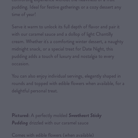
pudding. Ideal for festive gatherings or a cozy dessert any
time of year!
Serve it warm to unlock its full depth of flavor and pair it
with our caramel sauce and a dollop of light Chantilly
cream. Whether it's a comforting winter dessert, a naughty
midnight snack, or a special treat for Date Night, this
pudding adds a touch of luxury and nostalgia to every
occasion.
You can also enjoy individual servings, elegantly shaped in
rounds and topped with edible flowers when available, for a
delightful personal treat.
Pictured:
A perfectly molded
Sweetheart Sticky
Pudding
drizzled with our caramel sauce
Comes with edible flowers (when available)