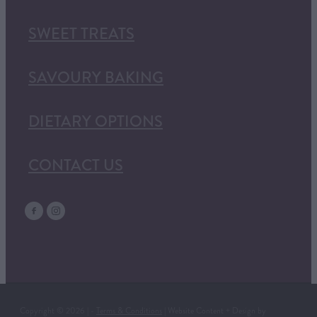
SWEET TREATS
SAVOURY BAKING
DIETARY OPTIONS
CONTACT US
Copyright © 2026 | -
Terms & Conditions
| Website Content + Design by