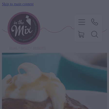
Skip to main content
STORE
/
SWEET
/
DESSERTS
HOME
SWEET TREATS
SAVOURY BAKING
DIETARY OPTIONS