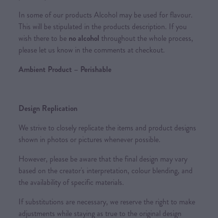
In some of our products Alcohol may be used for flavour.
This will be stipulated in the products description. If you
wish there to be
no alcohol
throughout the whole process,
please let us know in the comments at checkout.
Ambient Product – Perishable
Design Replication
We strive to closely replicate the items and product designs
shown in photos or pictures whenever possible.
However, please be aware that the final design may vary
based on the creator's interpretation, colour blending, and
the availability of specific materials.
If substitutions are necessary, we reserve the right to make
adjustments while staying as true to the original design