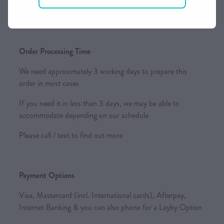
keep your shipping rates as competitive as possible.
Order Processing Time
We need approximately 3 working days to prepare this
order in most cases
If you need it in less than 3 days, we may be able to
accommodate depending on our schedule
Please call / text to find out more
Payment Options
Visa, Mastercard (incl. International cards), Afterpay,
Internet Banking & you can also phone for a Layby Option