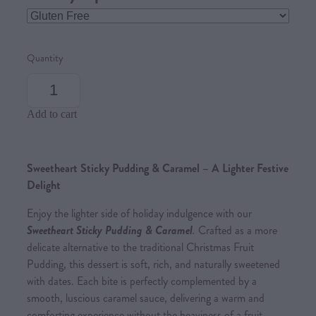
Quantity
Add to cart
Sweetheart Sticky Pudding & Caramel – A Lighter Festive
Delight
Enjoy the lighter side of holiday indulgence with our
Sweetheart Sticky Pudding & Caramel
.
Crafted as a more
delicate alternative to the traditional Christmas Fruit
Pudding, this dessert is soft, rich, and naturally sweetened
with dates. Each bite is perfectly complemented by a
smooth, luscious caramel sauce, delivering a warm and
comforting experience without the heaviness of a fruit