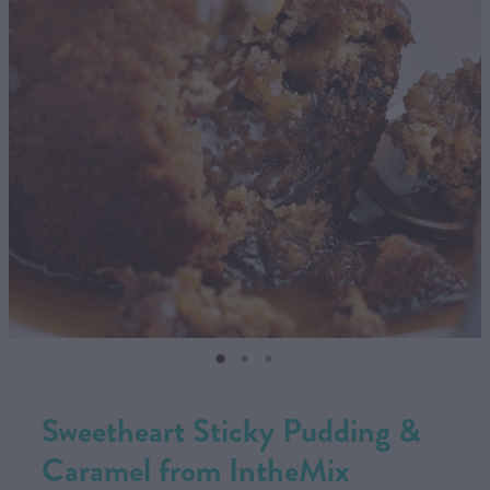
CONTACT US
SHOP
MY ACCOUNT
Sweetheart Sticky Pudding &
Caramel from IntheMix