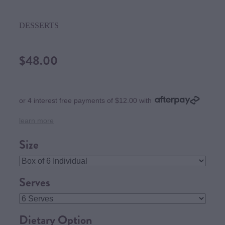
DESSERTS
$48.00
or 4 interest free payments of $12.00 with
learn more
Size
Serves
Dietary Option