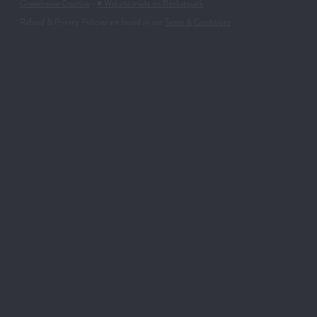
Greenhouse Creative
-
♥ Website made on Rocketspark
Refund & Privacy Policies are found in our
Terms & Conditions