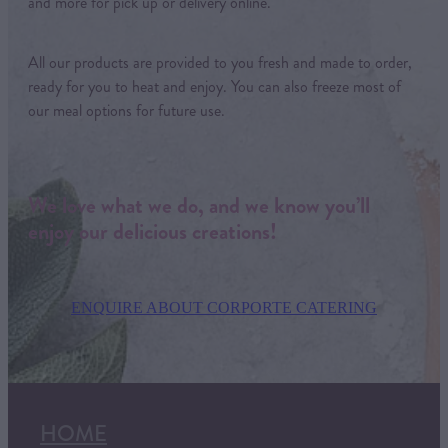
and more for pick up or delivery online.
All our products are provided to you fresh and made to order,
ready for you to heat and enjoy. You can also freeze most of
our meal options for future use.
We love what we do, and we know you’ll
enjoy our delicious creations!
ENQUIRE ABOUT CORPORTE CATERING
HOME