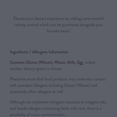
Elevate your dessert experience by adding some smooth
velvety custard which can be purchased alongside your
favorite treats!
Ingredients / Allergens Information
Contains Gluten (Wheat), Wheat, Milk, Egg
unless
another dietary option is chosen
Please be aware that food products may come into contact
with prevalent allergens including Gluten (Wheat) and
potentially other allergens as well.
Although we implement stringent measures to mitigate risks
and handle allergen-containing items with care, there is a
possibility of cross-contamination.