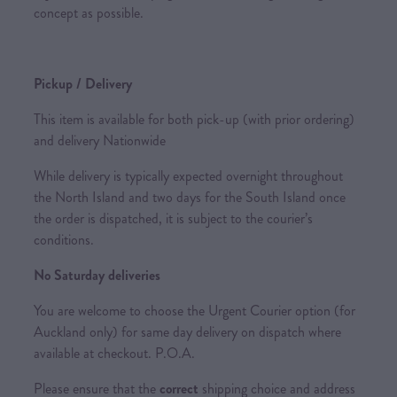
concept as possible.
Pickup / Delivery
This item is available for both pick-up (with prior ordering)
and delivery Nationwide
While delivery is typically expected overnight throughout
the North Island and two days for the South Island once
the order is dispatched, it is subject to the courier’s
conditions.
No Saturday deliveries
You are welcome to choose the Urgent Courier option (for
Auckland only) for same day delivery on dispatch where
available at checkout. P.O.A.
Please ensure that the
correct
shipping choice and address