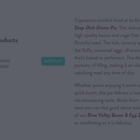
Experience comfort food at its fi
Deep-Dish Dinner Pie
. This delic
high-quality bacon and cage-free
roducts
flavorful meal. The rich, savour
the fluffy, seasoned eggs, all enc
that’s baked to perfection. The de
Add to cart
hristmas
portions of filling, making it an id
eration
satisfying meal any time of day.
Whether you're enjoying it warm ou
quick lunch, this pie delivers a ru
mouthwatering taste. Made from eth
treat you can feel good about eatin
of our
River Valley Bacon & Egg 
as comforting as it is delicious