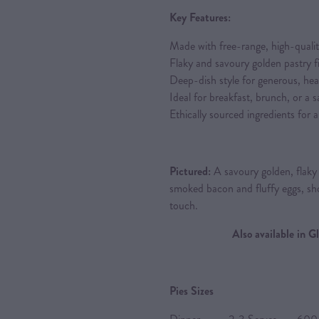
Key Features:
Made with free-range, high-quali
Flaky and savoury golden pastry fil
Deep-dish style for generous, hea
Ideal for breakfast, brunch, or a s
Ethically sourced ingredients for
Pictured:
A savoury golden, flaky d
smoked bacon and fluffy eggs, s
touch.
Also available in 
Pies Sizes