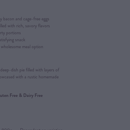
ty bacon and cage-free eggs
led with rich, savory flavors
rty portions
atisfying snack
 a wholesome meal option
eep-dish pie filled with layers of
howcased with a rustic homemade
Gluten Free & Dairy Free