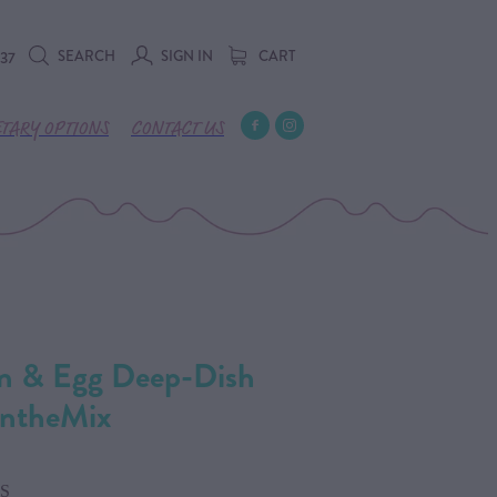
SEARCH
SIGN IN
CART
737
ETARY OPTIONS
CONTACT US
on & Egg Deep-Dish
IntheMix
S