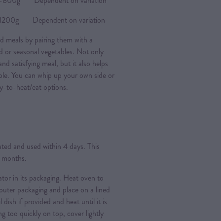
0g Dependent on variation
0g Dependent on variation
d meals by pairing them with a
ad or seasonal vegetables. Not only
nd satisfying meal, but it also helps
ple. You can whip up your own side or
y-to-heat/eat options.
rated and used within 4 days. This
3 months.
ator in its packaging. Heat oven to
ter packaging and place on a lined
l dish if provided and heat until it is
g too quickly on top, cover lightly