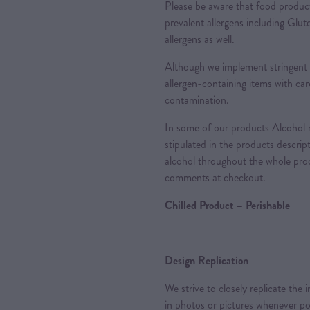
Please be aware that food produc
prevalent allergens including Glu
allergens as well.
Although we implement stringent 
allergen-containing items with care
contamination.
In some of our products Alcohol m
stipulated in the products descrip
alcohol throughout the whole proc
comments at checkout.
Chilled Product – Perishable
Design Replication
We strive to closely replicate the
in photos or pictures whenever po