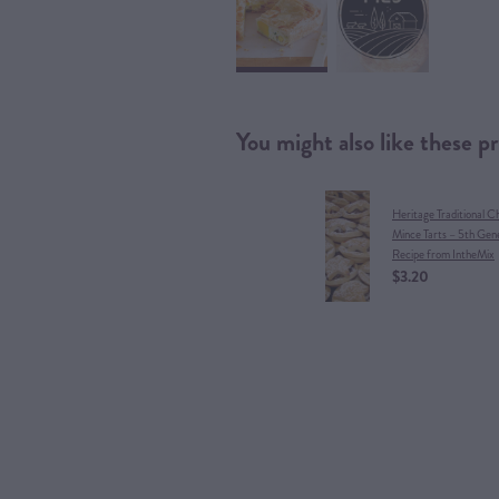
You might also like these p
Heritage Traditional C
Mince Tarts – 5th Gen
Recipe from IntheMix
$3.20