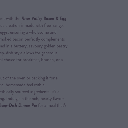
nest with the
River Valley Bacon & Egg
ious creation is made with free-range,
 eggs, ensuring a wholesome and
y smoked bacon perfectly complements
ased in a buttery, savoury golden pastry
ep-dish style allows for generous
eal choice for breakfast, brunch, or a
t of the oven or packing it for a
stic, homemade feel with a
ically sourced ingredients, it's a
g. Indulge in the rich, hearty flavors
Deep-Dish Dinner Pie
for a meal that’s