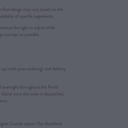
 final design may vary based on the
ilability of specific ingredients.
reserve the right to adjust while
ign concept as possible.
k-up (with prior ordering) and delivery
ted overnight throughout the North
 Island once the order is dispatched,
tions.
gent Courier option (for Auckland