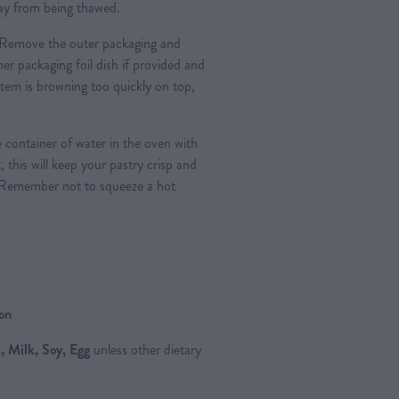
 day from being thawed.
Remove the outer packaging and
nner packaging foil dish if provided and
e item is browning too quickly on top,
 container of water in the oven with
, this will keep your pastry crisp and
 Remember not to squeeze a hot
ion
 Milk, Soy, Egg
unless other dietary