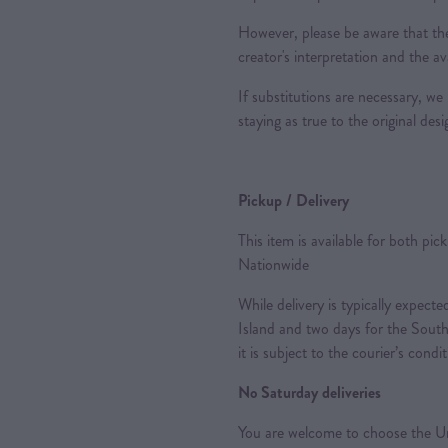
However, please be aware that the
creator's interpretation and the ava
If substitutions are necessary, we 
staying as true to the original des
Pickup / Delivery
This item is available for both pic
Nationwide
While delivery is typically expec
Island and two days for the South
it is subject to the courier’s condi
No Saturday deliveries
You are welcome to choose the Ur