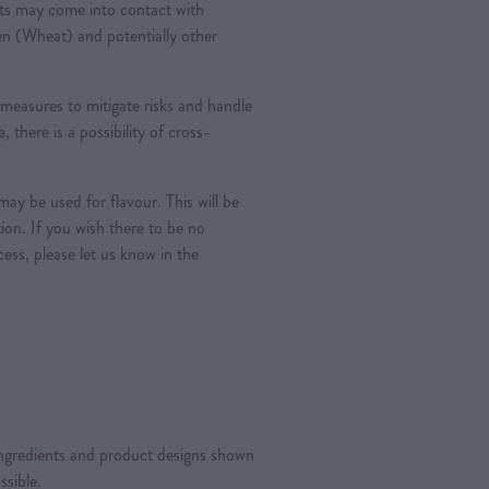
ts may come into contact with
ten (Wheat) and potentially other
measures to mitigate risks and handle
, there is a possibility of cross-
ay be used for flavour. This will be
tion. If you wish there to be no
ess, please let us know in the
 ingredients and product designs shown
ssible.