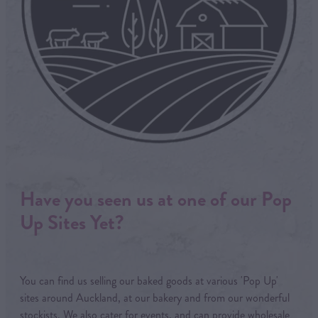
Have you seen us at one of our Pop
Up Sites Yet?
You can find us selling our baked goods at various 'Pop Up'
sites around Auckland, at our bakery and from our wonderful
stockists. We also cater for events, and can provide wholesale