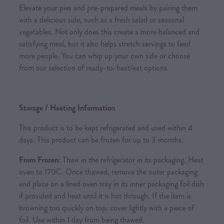
Elevate your pies and pre-prepared meals by pairing them
with a delicious side, such as a fresh salad or seasonal
vegetables. Not only does this create a more balanced and
satisfying meal, but it also helps stretch servings to feed
more people. You can whip up your own side or choose
from our selection of ready-to-heat/eat options.
Storage / Heating Information
This product is to be kept refrigerated and used within 4
days. This product can be frozen for up to 3 months.
From Frozen:
Thaw in the refrigerator in its packaging. Heat
oven to 170C. Once thawed, remove the outer packaging
and place on a lined oven tray in its inner packaging foil dish
if provided and heat until it is hot through. If the item is
browning too quickly on top, cover lightly with a piece of
foil. Use within 1 day from being thawed.