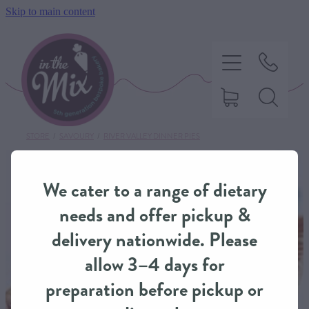
Skip to main content
STORE
/
SAVOURY
/
RIVER VALLEY DINNER PIES
HOME
We cater to a range of dietary
SWEET TREATS
needs and offer pickup &
delivery nationwide. Please
SAVOURY BAKING
allow 3–4 days for
preparation before pickup or
DIETARY OPTIONS