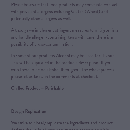
Please be aware that food products may come into contact
with prevalent allergens including Gluten (Wheat) and
potentially other allergens as well.
Although we implement stringent measures to mitigate risks
and handle allergen-containing items with care, there is a
possibility of cross-contamination.
In some of our products Alcohol may be used for flavour.
This will be stipulated in the products description. If you
wish there to be no alcohol throughout the whole process,
please let us know in the comments at checkout.
Chilled Product – Perishable
Design Replication
We strive to closely replicate the ingredients and product
designs shown in photos or pictures whenever possible.