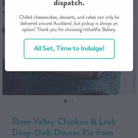
dispatch.
CONTACT US
Chilled cheesecakes, desserts, and cakes can only be
delivered around Auckland, but pickup is always an
option! Thank you for choosing IntheMix Bakery.
SHOP
All Set, Time to Indulge!
MY ACCOUNT
River Valley Chicken & Leek
Deep-Dish Dinner Pie from