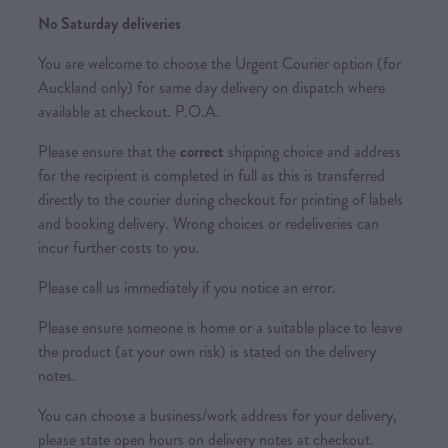
No Saturday deliveries
You are welcome to choose the Urgent Courier option (for
Auckland only) for same day delivery on dispatch where
available at checkout. P.O.A.
Please ensure that the
correct
shipping choice and address
for the recipient is completed in full as this is transferred
directly to the courier during checkout for printing of labels
and booking delivery. Wrong choices or redeliveries can
incur further costs to you.
Please call us immediately if you notice an error.
Please ensure someone is home or a suitable place to leave
the product (at your own risk) is stated on the delivery
notes.
You can choose a business/work address for your delivery,
please state open hours on delivery notes at checkout.