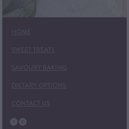
HOME
SWEET TREATS
SAVOURY BAKING
DIETARY OPTIONS
CONTACT US