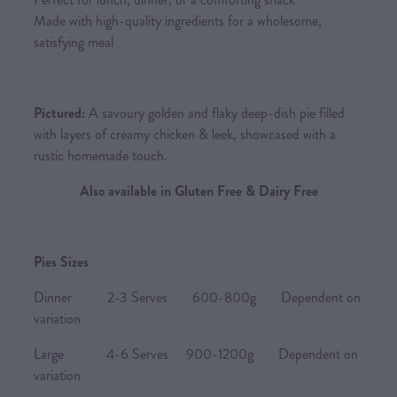
Made with high-quality ingredients for a wholesome,
satisfying meal
Pictured:
A savoury golden and flaky deep-dish pie filled
with layers of creamy chicken & leek, showcased with a
rustic homemade touch.
Also available in Gluten Free & Dairy Free
Pies Sizes
Dinner 2-3 Serves 600-800g Dependent on
variation
Large 4-6 Serves 900-1200g Dependent on
variation