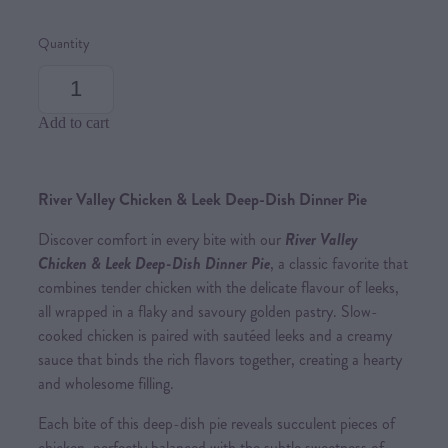
Quantity
Add to cart
River Valley Chicken & Leek Deep-Dish Dinner Pie
Discover comfort in every bite with our
River Valley
Chicken & Leek Deep-Dish Dinner Pie
, a classic favorite that
combines tender chicken with the delicate flavour of leeks,
all wrapped in a flaky and savoury golden pastry. Slow-
cooked chicken is paired with sautéed leeks and a creamy
sauce that binds the rich flavors together, creating a hearty
and wholesome filling.
Each bite of this deep-dish pie reveals succulent pieces of
chicken, perfectly balanced with the subtle sweetness of