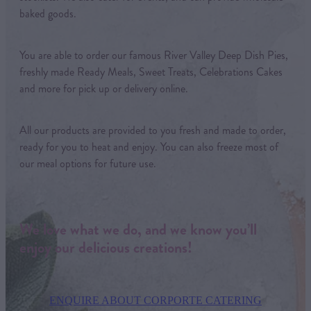
baked goods.
You are able to order our famous River Valley Deep Dish Pies,
freshly made Ready Meals, Sweet Treats, Celebrations Cakes
and more for pick up or delivery online.
All our products are provided to you fresh and made to order,
ready for you to heat and enjoy. You can also freeze most of
our meal options for future use.
We love what we do, and we know you’ll
enjoy our delicious creations!
ENQUIRE ABOUT CORPORTE CATERING