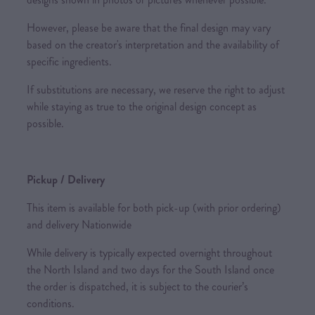
However, please be aware that the final design may vary
based on the creator's interpretation and the availability of
specific ingredients.
If substitutions are necessary, we reserve the right to adjust
while staying as true to the original design concept as
possible.
Pickup / Delivery
This item is available for both pick-up (with prior ordering)
and delivery Nationwide
While delivery is typically expected overnight throughout
the North Island and two days for the South Island once
the order is dispatched, it is subject to the courier’s
conditions.