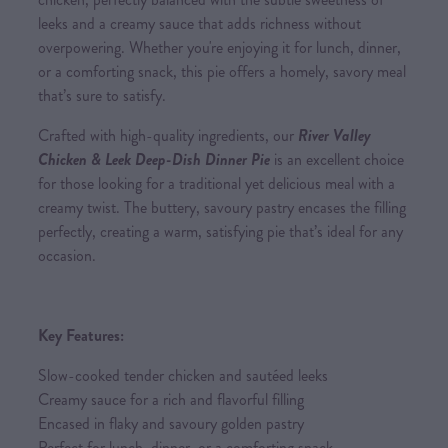
leeks and a creamy sauce that adds richness without
overpowering. Whether you're enjoying it for lunch, dinner,
or a comforting snack, this pie offers a homely, savory meal
that’s sure to satisfy.
Crafted with high-quality ingredients, our
River Valley
Chicken & Leek Deep-Dish Dinner Pie
is an excellent choice
for those looking for a traditional yet delicious meal with a
creamy twist. The buttery, savoury pastry encases the filling
perfectly, creating a warm, satisfying pie that’s ideal for any
occasion.
Key Features:
Slow-cooked tender chicken and sautéed leeks
Creamy sauce for a rich and flavorful filling
Encased in flaky and savoury golden pastry
Perfect for lunch, dinner, or a comforting snack