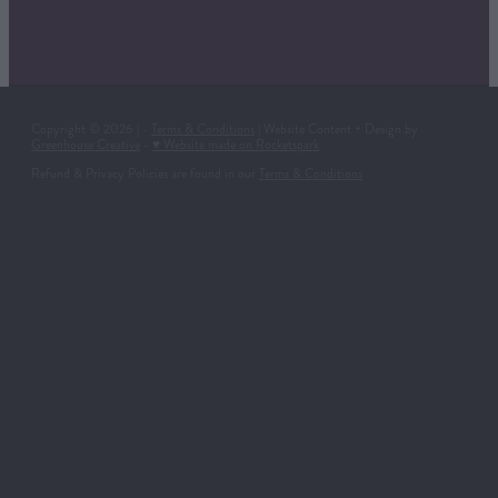
Copyright © 2026 | -
Terms & Conditions
| Website Content + Design by
Greenhouse Creative
-
♥ Website made on Rocketspark
Refund & Privacy Policies are found in our
Terms & Conditions