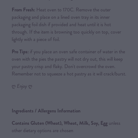
From Fresh:
Heat oven to 170C. Remove the outer
packaging and place on a lined oven tray in its inner
packaging foil dish if provided and heat until it is hot
through. If the item is browning too quickly on top, cover
lightly with a piece of foil.
Pro Tips:
if you place an oven safe container of water in the
oven with the pies the pastry will not dry out, this will keep
your pastry crisp and flaky. Don't overcrowd the oven.
Remember not to squeeze a hot pastry as it will crack/burst.
ღ
Enjoy
ღ
Ingredients / Allergens Information
Contains Gluten (Wheat), Wheat, Milk, Soy, Egg
unless
other dietary options are chosen