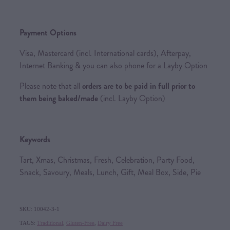
Payment Options
Visa, Mastercard (incl. International cards), Afterpay,
Internet Banking & you can also phone for a Layby Option
Please note that all
orders are to be paid in full prior to
them being baked/made
(incl. Layby Option)
Keywords
Tart, Xmas, Christmas, Fresh, Celebration, Party Food,
Snack, Savoury, Meals, Lunch, Gift, Meal Box, Side, Pie
SKU: 10042-3-1
TAGS:
Traditional
,
Gluten-Free
,
Dairy Free