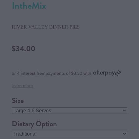
IntheMix
RIVER VALLEY DINNER PIES
$34.00
or 4 interest free payments of $8.50 with
learn more
Size
Dietary Option