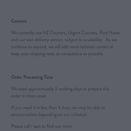
Couriers
We currently use NZ Couriers, Urgent Couriers, Post Haste
and our own delivery service, subject to availability. As we
continue to expand, we will add more national carriers to
keep your shipping rates as competitive as possible.
Order Processing Time
We need approximately 3 working days to prepare this
order in most cases
If you need it in less than 3 days, we may be able to
accommodate depending on our schedule
Please call / text to find out more