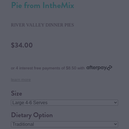
Pie from IntheMix
RIVER VALLEY DINNER PIES
$34.00
or 4 interest free payments of $8.50 with
learn more
Size
Dietary Option