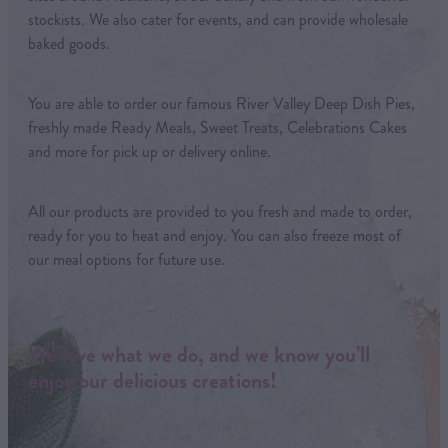
stockists. We also cater for events, and can provide wholesale
baked goods.
You are able to order our famous River Valley Deep Dish Pies,
freshly made Ready Meals, Sweet Treats, Celebrations Cakes
and more for pick up or delivery online.
All our products are provided to you fresh and made to order,
ready for you to heat and enjoy. You can also freeze most of
our meal options for future use.
We love what we do, and we know you’ll
enjoy our delicious creations!