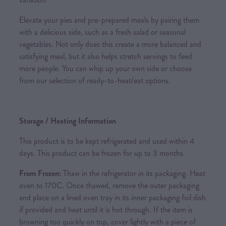
Elevate your pies and pre-prepared meals by pairing them
with a delicious side, such as a fresh salad or seasonal
vegetables. Not only does this create a more balanced and
satisfying meal, but it also helps stretch servings to feed
more people. You can whip up your own side or choose
from our selection of ready-to-heat/eat options.
Storage / Heating Information
This product is to be kept refrigerated and used within 4
days. This product can be frozen for up to 3 months.
From Frozen:
Thaw in the refrigerator in its packaging. Heat
oven to 170C. Once thawed, remove the outer packaging
and place on a lined oven tray in its inner packaging foil dish
if provided and heat until it is hot through. If the item is
browning too quickly on top, cover lightly with a piece of