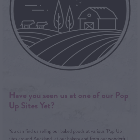
Have you seen us at one of our Pop
Up Sites Yet?
You can find us selling our baked goods at various 'Pop Up'
sites around Auckland, at our bakery and from our wonderful