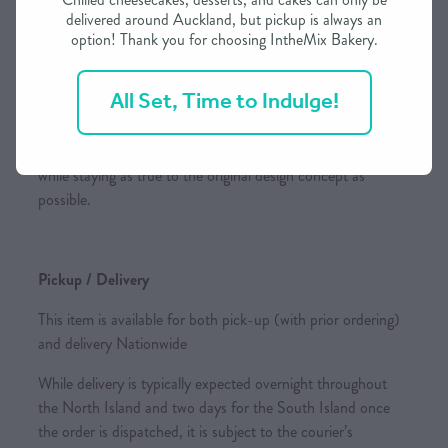
delivered around Auckland, but pickup is always an
designs shown in photos or pictures whenever possible.
option! Thank you for choosing IntheMix Bakery.
However, please be aware that the final design may vary
based on the creator's interpretation and the availability of
All Set, Time to Indulge!
specific ingredients.
If substitutions are necessary, we reserve the right to adjust
while staying as true to the original design concept as
possible.
Pickup / Delivery
This item is available for both pick-up (with prior ordering)
and delivery Nationwide
While delivery is typically expected overnight throughout
the North Island and two days for the South Island once
the order is dispatched, it is subject to the courier’s