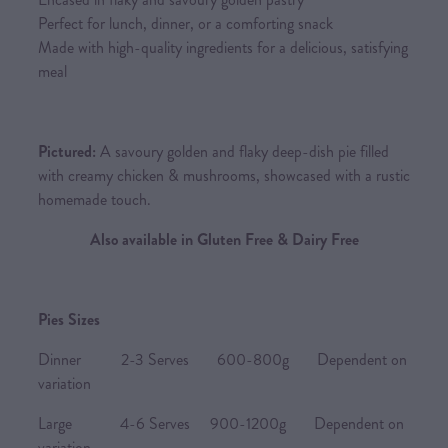
Perfect for lunch, dinner, or a comforting snack
Made with high-quality ingredients for a delicious, satisfying
meal
Pictured:
A savoury golden and flaky deep-dish pie filled
with creamy chicken & mushrooms, showcased with a rustic
homemade touch.
Also available in Gluten Free & Dairy Free
Pies Sizes
Dinner 2-3 Serves 600-800g Dependent on
variation
Large 4-6 Serves 900-1200g Dependent on
variation