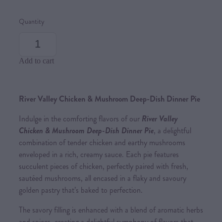
Quantity
Add to cart
River Valley Chicken & Mushroom Deep-Dish Dinner Pie
Indulge in the comforting flavors of our
River Valley
Chicken & Mushroom Deep-Dish Dinner Pie
, a delightful
combination of tender chicken and earthy mushrooms
enveloped in a rich, creamy sauce. Each pie features
succulent pieces of chicken, perfectly paired with fresh,
sautéed mushrooms, all encased in a flaky and savoury
golden pastry that’s baked to perfection.
The savory filling is enhanced with a blend of aromatic herbs
and spices, creating a delightful symphony of flavors that