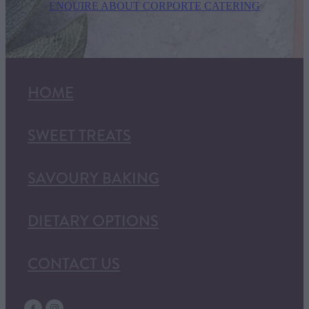
ENQUIRE ABOUT CORPORTE CATERING
HOME
SWEET TREATS
SAVOURY BAKING
DIETARY OPTIONS
CONTACT US