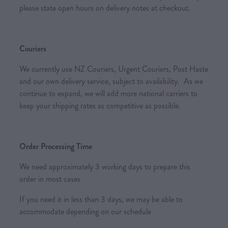
please state open hours on delivery notes at checkout.
Couriers
We currently use NZ Couriers, Urgent Couriers, Post Haste
and our own delivery service, subject to availability. As we
continue to expand, we will add more national carriers to
keep your shipping rates as competitive as possible.
Order Processing Time
We need approximately 3 working days to prepare this
order in most cases
If you need it in less than 3 days, we may be able to
accommodate depending on our schedule