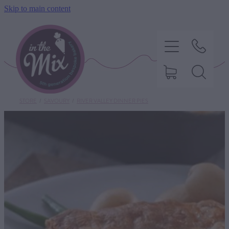
Skip to main content
STORE
/
SAVOURY
/
RIVER VALLEY DINNER PIES
HOME
SWEET TREATS
SAVOURY BAKING
DIETARY OPTIONS