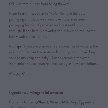
foil. Use within 1 day from being thawed.
From Fresh:
Heat oven to 170C. Remove the outer
packaging and place on a lined oven tray in its inner
packaging foil dish if provided and heat until it is hot
through. If the item is browning too quickly on top, cover
lightly with a piece of foil.
Pro Tips:
if you place an oven safe container of water in the
oven with the pies the pastry will not dry out, this will keep
your pastry crisp and flaky. Don't overcrowd the oven.
Remember not to squeeze a hot pastry as it will crack/burst.
ღ
Enjoy
ღ
Ingredients / Allergens Information
Contains Gluten (Wheat), Wheat, Milk, Soy, Egg
unless
other dietary options are chosen