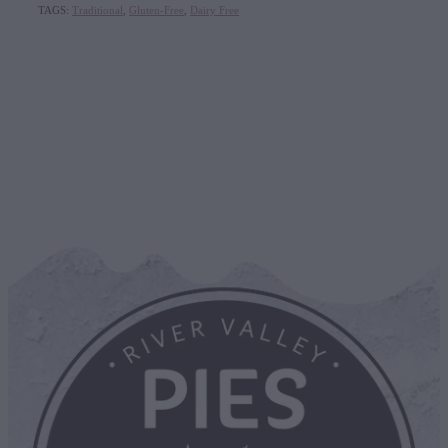
TAGS:
Traditional
,
Gluten-Free
,
Dairy Free