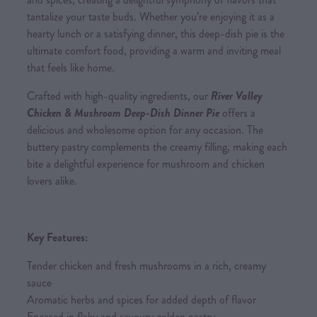
tantalize your taste buds. Whether you’re enjoying it as a
hearty lunch or a satisfying dinner, this deep-dish pie is the
ultimate comfort food, providing a warm and inviting meal
that feels like home.
Crafted with high-quality ingredients, our
River Valley
Chicken & Mushroom Deep-Dish Dinner Pie
offers a
delicious and wholesome option for any occasion. The
buttery pastry complements the creamy filling, making each
bite a delightful experience for mushroom and chicken
lovers alike.
Key Features:
Tender chicken and fresh mushrooms in a rich, creamy
sauce
Aromatic herbs and spices for added depth of flavor
Encased in flaky and savoury golden pastry