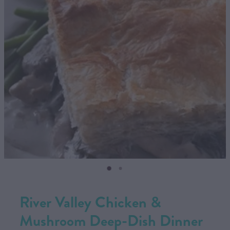
CONTACT US
SHOP
MY ACCOUNT
River Valley Chicken &
Mushroom Deep-Dish Dinner