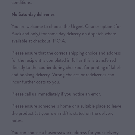
conditions.
No Saturday deliveries
You are welcome to choose the Urgent Courier option (for
Auckland only) for same day delivery on dispatch where
available at checkout. P.O.A.
Please ensure that the
correct
shipping choice and address
for the recipient is completed in full as this is transferred
directly to the courier during checkout for printing of labels
and booking delivery. Wrong choices or redeliveries can
incur further costs to you.
Please call us immediately if you notice an error.
Please ensure someone is home or a suitable place to leave
the product (at your own risk) is stated on the delivery
notes.
You can choose a business/work address for your delivery,