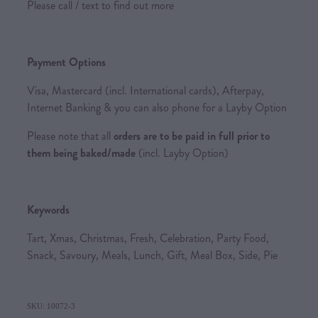
Please call / text to find out more
Payment Options
Visa, Mastercard (incl. International cards), Afterpay,
Internet Banking & you can also phone for a Layby Option
Please note that all
orders are to be paid in full prior to
them being baked/made
(incl. Layby Option)
Keywords
Tart, Xmas, Christmas, Fresh, Celebration, Party Food,
Snack, Savoury, Meals, Lunch, Gift, Meal Box, Side, Pie
SKU: 10072-3