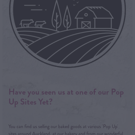
Have you seen us at one of our Pop
Up Sites Yet?
You can find us selling our baked goods at various 'Pop Up'
sites around Auckland, at our bakery and from our wonderful