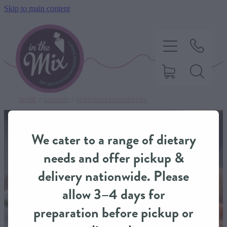
Skip to main content
STORE
/
SAVOURY
/
RIVER VALLEY DINNER PIES
HOME
We cater to a range of dietary
SWEET TREATS
needs and offer pickup &
delivery nationwide. Please
SAVOURY BAKING
allow 3–4 days for
preparation before pickup or
DIETARY OPTIONS