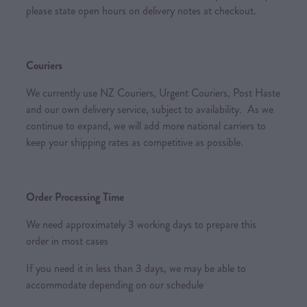
please state open hours on delivery notes at checkout.
Couriers
We currently use NZ Couriers, Urgent Couriers, Post Haste
and our own delivery service, subject to availability. As we
continue to expand, we will add more national carriers to
keep your shipping rates as competitive as possible.
Order Processing Time
We need approximately 3 working days to prepare this
order in most cases
If you need it in less than 3 days, we may be able to
accommodate depending on our schedule