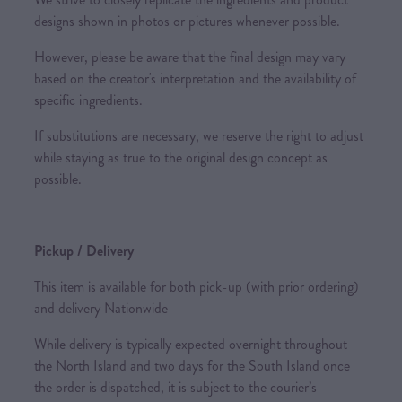
designs shown in photos or pictures whenever possible.
However, please be aware that the final design may vary
based on the creator's interpretation and the availability of
specific ingredients.
If substitutions are necessary, we reserve the right to adjust
while staying as true to the original design concept as
possible.
Pickup / Delivery
This item is available for both pick-up (with prior ordering)
and delivery Nationwide
While delivery is typically expected overnight throughout
the North Island and two days for the South Island once
the order is dispatched, it is subject to the courier’s