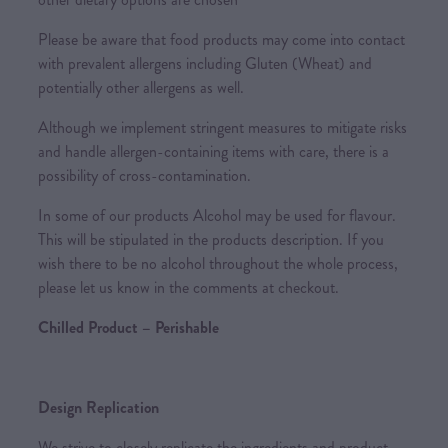
Please be aware that food products may come into contact
with prevalent allergens including Gluten (Wheat) and
potentially other allergens as well.
Although we implement stringent measures to mitigate risks
and handle allergen-containing items with care, there is a
possibility of cross-contamination.
In some of our products Alcohol may be used for flavour.
This will be stipulated in the products description. If you
wish there to be no alcohol throughout the whole process,
please let us know in the comments at checkout.
Chilled Product – Perishable
Design Replication
We strive to closely replicate the ingredients and product