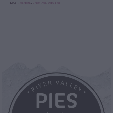
TAGS:
Traditional
,
Gluten-Free
,
Dairy Free