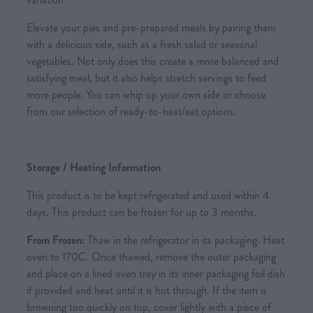
Elevate your pies and pre-prepared meals by pairing them
with a delicious side, such as a fresh salad or seasonal
vegetables. Not only does this create a more balanced and
satisfying meal, but it also helps stretch servings to feed
more people. You can whip up your own side or choose
from our selection of ready-to-heat/eat options.
Storage / Heating Information
This product is to be kept refrigerated and used within 4
days. This product can be frozen for up to 3 months.
From Frozen:
Thaw in the refrigerator in its packaging. Heat
oven to 170C. Once thawed, remove the outer packaging
and place on a lined oven tray in its inner packaging foil dish
if provided and heat until it is hot through. If the item is
browning too quickly on top, cover lightly with a piece of