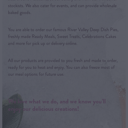
stockists. We also cater for events, and can provide wholesale
baked goods.
You are able to order our famous River Valley Deep Dish Pies,
freshly made Ready Meals, Sweet Treats, Celebrations Cakes
and more for pick up or delivery online.
All our products are provided to you fresh and made to order,
ready for you to heat and enjoy. You can also freeze most of
our meal options for future use.
We love what we do, and we know you’ll
enjoy our delicious creations!