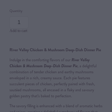
Quantity
Add to cart
River Valley Chicken & Mushroom Deep-Dish Dinner Pie
Indulge in the comforting flavors of our
River Valley
Chicken & Mushroom Deep-Dish Dinner Pie
, a delightful
combination of tender chicken and earthy mushrooms
enveloped in a rich, creamy sauce. Each pie features
succulent pieces of chicken, perfectly paired with fresh,
sautéed mushrooms, all encased in a flaky and savoury
golden pastry that’s baked to perfection.
The savory filling is enhanced with a blend of aromatic herbs
and spices, creating a delightful symphony of flavors that