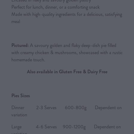
Perfect for lunch, dinner, or a comforting snack
Made with high-quality ingredients for a delicious, satisfying
meal
Pictured:
A savoury golden and flaky deep-dish pie filled
with creamy chicken & mushrooms, showcased with a rustic
homemade touch.
Also available in Gluten Free & Dairy Free
Pies Sizes
Dinner 2-3 Serves 600-800g Dependent on
variation
Large 4-6 Serves 900-1200g Dependent on
variation