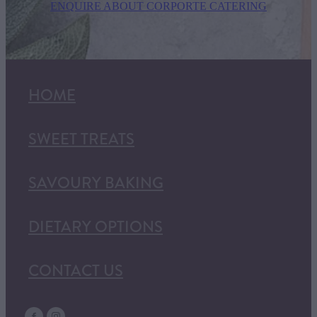
ENQUIRE ABOUT CORPORTE CATERING
HOME
SWEET TREATS
SAVOURY BAKING
DIETARY OPTIONS
CONTACT US