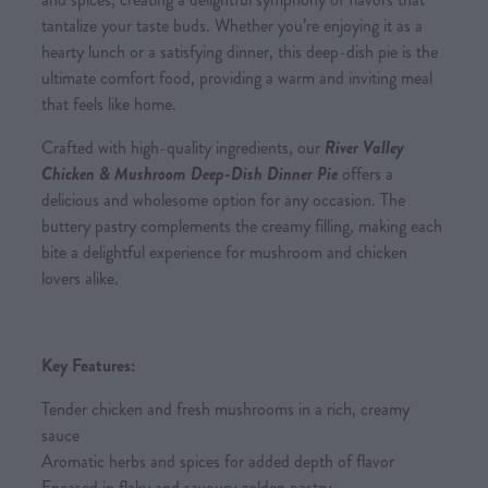
tantalize your taste buds. Whether you’re enjoying it as a
hearty lunch or a satisfying dinner, this deep-dish pie is the
ultimate comfort food, providing a warm and inviting meal
that feels like home.
Crafted with high-quality ingredients, our
River Valley
Chicken & Mushroom Deep-Dish Dinner Pie
offers a
delicious and wholesome option for any occasion. The
buttery pastry complements the creamy filling, making each
bite a delightful experience for mushroom and chicken
lovers alike.
Key Features:
Tender chicken and fresh mushrooms in a rich, creamy
sauce
Aromatic herbs and spices for added depth of flavor
Encased in flaky and savoury golden pastry