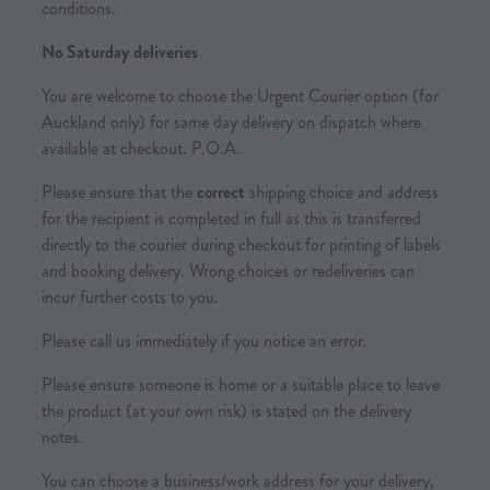
conditions.
No Saturday deliveries
You are welcome to choose the Urgent Courier option (for
Auckland only) for same day delivery on dispatch where
available at checkout. P.O.A.
Please ensure that the
correct
shipping choice and address
for the recipient is completed in full as this is transferred
directly to the courier during checkout for printing of labels
and booking delivery. Wrong choices or redeliveries can
incur further costs to you.
Please call us immediately if you notice an error.
Please ensure someone is home or a suitable place to leave
the product (at your own risk) is stated on the delivery
notes.
You can choose a business/work address for your delivery,