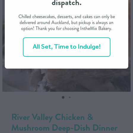
dispatch.
CONTACT US
Chilled cheesecakes, desserts, and cakes can only be
delivered around Auckland, but pickup is always an
option! Thank you for choosing IntheMix Bakery.
SHOP
All Set, Time to Indulge!
MY ACCOUNT
River Valley Chicken &
Mushroom Deep-Dish Dinner