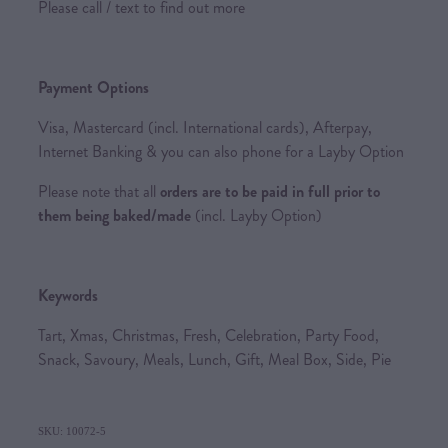
Please call / text to find out more
Payment Options
Visa, Mastercard (incl. International cards), Afterpay,
Internet Banking & you can also phone for a Layby Option
Please note that all
orders are to be paid in full prior to
them being baked/made
(incl. Layby Option)
Keywords
Tart, Xmas, Christmas, Fresh, Celebration, Party Food,
Snack, Savoury, Meals, Lunch, Gift, Meal Box, Side, Pie
SKU: 10072-5