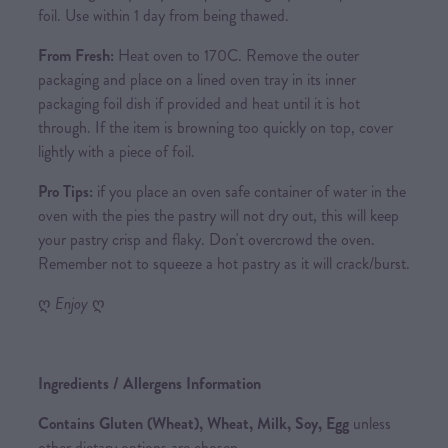
foil. Use within 1 day from being thawed.
From Fresh:
Heat oven to 170C. Remove the outer
packaging and place on a lined oven tray in its inner
packaging foil dish if provided and heat until it is hot
through. If the item is browning too quickly on top, cover
lightly with a piece of foil.
Pro Tips:
if you place an oven safe container of water in the
oven with the pies the pastry will not dry out, this will keep
your pastry crisp and flaky. Don't overcrowd the oven.
Remember not to squeeze a hot pastry as it will crack/burst.
ღ
Enjoy
ღ
Ingredients / Allergens Information
Contains Gluten (Wheat), Wheat, Milk, Soy, Egg
unless
other dietary options are chosen