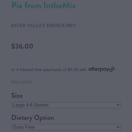
Pie from IntheMix
RIVER VALLEY DINNER PIES
$36.00
or 4 interest free payments of $9.00 with
learn more
Size
Dietary Option