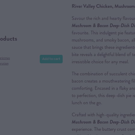
River Valley Chicken, Mushroom
Savour the rich and hearty flavou
Mushroom & Bacon Deep-Dish Di
favourite. This indulgent pie featu
roducts
mushrooms, and smoky bacon, all
sauce that brings these ingredien
bite reveals a delightful blend of 
Add to cart
hristmas
irresistible choice for any meal.
eration
The combination of succulent ch
bacon creates a mouthwatering fill
comforting. Encased in a flaky an
to perfection, this deep-dish pie i
lunch on the go.
Crafted with high-quality ingredi
Mushroom & Bacon Deep-Dish Di
experience. The buttery crust comp