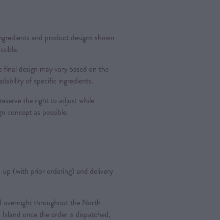
 ingredients and product designs shown
ssible.
 final design may vary based on the
ilability of specific ingredients.
reserve the right to adjust while
ign concept as possible.
k-up (with prior ordering) and delivery
ted overnight throughout the North
 Island once the order is dispatched,