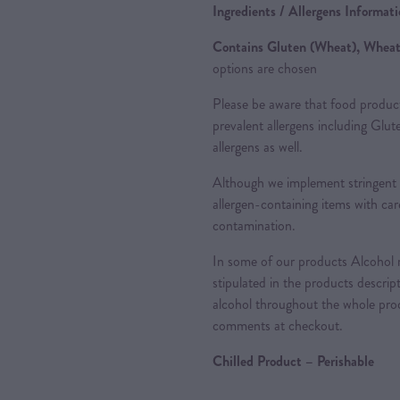
Ingredients / Allergens Informat
Contains Gluten (Wheat), Wheat,
options are chosen
Please be aware that food produc
prevalent allergens including Glu
allergens as well.
Although we implement stringent 
allergen-containing items with care
contamination.
In some of our products Alcohol m
stipulated in the products descrip
alcohol throughout the whole proc
comments at checkout.
Chilled Product – Perishable