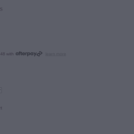
S
.48 with
learn more
rt