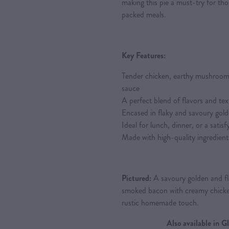
making this pie a must-try for th
packed meals.
Key Features:
Tender chicken, earthy mushroom
sauce
A perfect blend of flavors and tex
Encased in flaky and savoury gold
Ideal for lunch, dinner, or a satis
Made with high-quality ingredient
Pictured:
A savoury golden and fla
smoked bacon with creamy chick
rustic homemade touch.
Also available in 