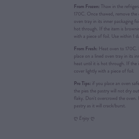
From Frozen:
Thaw in the refriger
170C. Once thawed, remove the ou
oven tray in its inner packaging foi
hot through. If the item is brownin
with a piece of foil. Use within 1
From Fresh:
Heat oven to 170C. 
place on a lined oven tray in its i
heat until it is hot through. If th
cover lightly with a piece of foil.
Pro Tips:
if you place an oven safe
the pies the pastry will not dry out
flaky. Don't overcrowd the oven.
pastry as it will crack/burst.
ღ
Enjoy
ღ