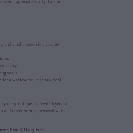
ose who appreciate hearty, flavour-
s, and smoky bacon in a creamy
tures
en pastry
fying snack
s for a wholesome, delicious meal
ky deep-dish pie filled with layers of
en and mushroom, showcased with a
Gluten Free & Dairy Free