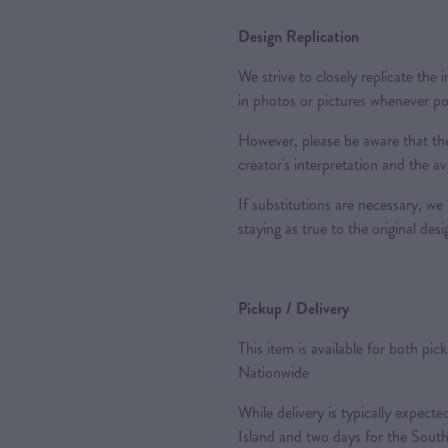
Design Replication
We strive to closely replicate the
in photos or pictures whenever po
However, please be aware that the
creator's interpretation and the ava
If substitutions are necessary, we 
staying as true to the original des
Pickup / Delivery
This item is available for both pic
Nationwide
While delivery is typically expec
Island and two days for the South