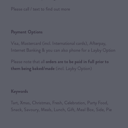
Please call / text to find out more
Payment Options
Visa, Mastercard (incl. International cards), Afterpay,
Internet Banking & you can also phone for a Layby Option
Please note that all
orders are to be paid in full prior to
them being baked/made
(incl. Layby Option)
Keywords
Tart, Xmas, Christmas, Fresh, Celebration, Party Food,
Snack, Savoury, Meals, Lunch, Gift, Meal Box, Side, Pie