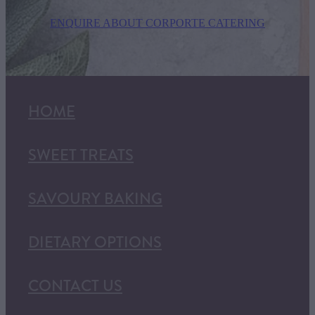
ENQUIRE ABOUT CORPORTE CATERING
HOME
SWEET TREATS
SAVOURY BAKING
DIETARY OPTIONS
CONTACT US