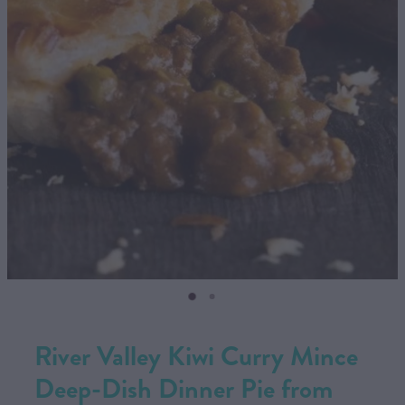
CONTACT US
SHOP
MY ACCOUNT
River Valley Kiwi Curry Mince
Deep-Dish Dinner Pie from