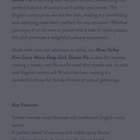
perfect balance of savoury and subtly spicy notes. The
English curry spices elevate the dish, making it a comforting
and satisfying meal that’s perfect for any occasion. Whether
you enjoy it on its own or paired with a side of mash potato,
this dish promises a delightful culinary experience.
Made with care and attention to detail, our
River Valley
Kiwi Curry Mince Deep-Dish Dinner Pie
is ideal for anyone
seeking a hearty and flavourful meal that stands out. Its rich
and fragrant aroma will fill your kitchen, making it a
wonderful choice for family dinners or casual gatherings.
Key Features:
Tender minced meat flavored with traditional English curry
spices
A perfect blend of savoury and subtly spicy flavors
Ideal for serving on its own or with rice or bread