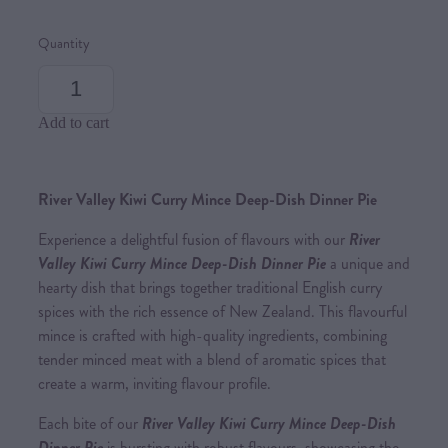
Quantity
Add to cart
River Valley Kiwi Curry Mince Deep-Dish Dinner Pie
Experience a delightful fusion of flavours with our
River
Valley Kiwi Curry Mince Deep-Dish Dinner Pie
a unique and
hearty dish that brings together traditional English curry
spices with the rich essence of New Zealand. This flavourful
mince is crafted with high-quality ingredients, combining
tender minced meat with a blend of aromatic spices that
create a warm, inviting flavour profile.
Each bite of our
River Valley Kiwi Curry Mince Deep-Dish
Dinner Pie
is bursting with robust flavours, showcasing the