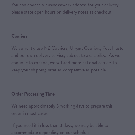
You can choose a business/work address for your delivery,
please state open hours on delivery notes at checkout.
Couriers
We currently use NZ Couriers, Urgent Couriers, Post Haste
and our own delivery service, subject to availability. As we
continue to expand, we will add more national carriers to
keep your shipping rates as competitive as possible.
Order Processing Time
We need approximately 3 working days to prepare this
order in most cases
If you need it in less than 3 days, we may be able to
accommodate depending on our schedule