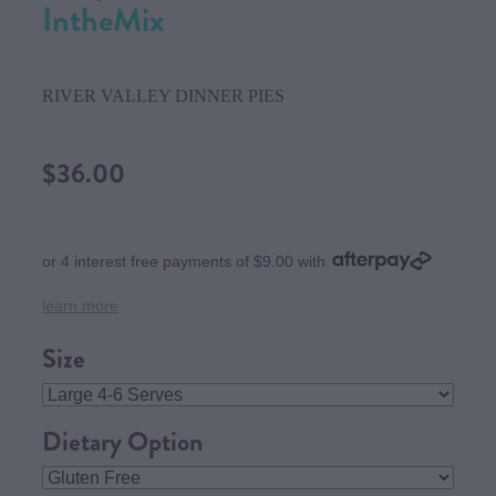
IntheMix
RIVER VALLEY DINNER PIES
$36.00
or 4 interest free payments of $9.00 with
learn more
Size
Dietary Option