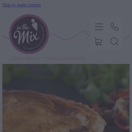
Skip to main content
STORE
/
SAVOURY
/
RIVER VALLEY DINNER PIES
HOME
SWEET TREATS
SAVOURY BAKING
DIETARY OPTIONS