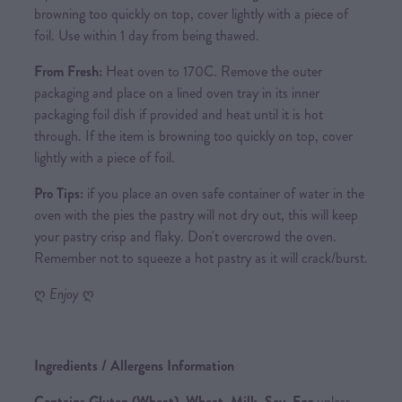
browning too quickly on top, cover lightly with a piece of
foil. Use within 1 day from being thawed.
From Fresh:
Heat oven to 170C. Remove the outer
packaging and place on a lined oven tray in its inner
packaging foil dish if provided and heat until it is hot
through. If the item is browning too quickly on top, cover
lightly with a piece of foil.
Pro Tips:
if you place an oven safe container of water in the
oven with the pies the pastry will not dry out, this will keep
your pastry crisp and flaky. Don't overcrowd the oven.
Remember not to squeeze a hot pastry as it will crack/burst.
ღ
Enjoy
ღ
Ingredients / Allergens Information
Contains Gluten (Wheat), Wheat, Milk, Soy, Egg
unless