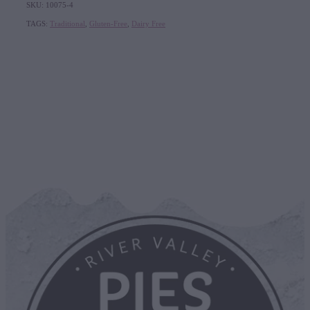
SKU: 10075-4
TAGS:
Traditional
,
Gluten-Free
,
Dairy Free