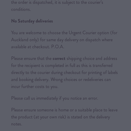
the order is dispatched, it is subject to the courier’s
conditions.
No Saturday deliveries
You are welcome to choose the Urgent Courier option (for
Auckland only) for same day delivery on dispatch where
available at checkout. P.O.A.
Please ensure that the
correct
shipping choice and address
for the recipient is completed in full as this is transferred
directly to the courier during checkout for printing of labels
and booking delivery. Wrong choices or redeliveries can
incur further costs to you.
Please call us immediately if you notice an error.
Please ensure someone is home or a suitable place to leave
the product (at your own risk) is stated on the delivery
notes.