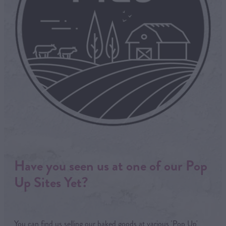
Have you seen us at one of our Pop
Up Sites Yet?
You can find us selling our baked goods at various 'Pop Up'