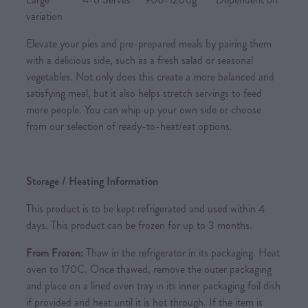
variation
Elevate your pies and pre-prepared meals by pairing them
with a delicious side, such as a fresh salad or seasonal
vegetables. Not only does this create a more balanced and
satisfying meal, but it also helps stretch servings to feed
more people. You can whip up your own side or choose
from our selection of ready-to-heat/eat options.
Storage / Heating Information
This product is to be kept refrigerated and used within 4
days. This product can be frozen for up to 3 months.
From Frozen:
Thaw in the refrigerator in its packaging. Heat
oven to 170C. Once thawed, remove the outer packaging
and place on a lined oven tray in its inner packaging foil dish
if provided and heat until it is hot through. If the item is