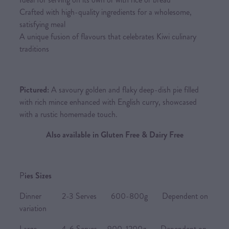
Crafted with high-quality ingredients for a wholesome,
satisfying meal
A unique fusion of flavours that celebrates Kiwi culinary
traditions
Pictured:
A savoury golden and flaky deep-dish pie filled
with rich mince enhanced with English curry, showcased
with a rustic homemade touch.
Also available in Gluten Free & Dairy Free
P
ies Sizes
Dinner 2-3 Serves 600-800g Dependent on
variation
Large 4-6 Serves 900-1200g Dependent on