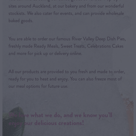
sites around Auckland, at our bakery and from our wonderful
stockists. We also cater for events, and can provide wholesale
baked goods.
You are able to order our famous River Valley Deep Dish Pies,
freshly made Ready Meals, Sweet Treats, Celebrations Cakes
and more for pick up or delivery online.
All our products are provided to you fresh and made to order,
ready for you to heat and enjoy. You can also freeze most of
our meal options for future use.
We love what we do, and we know you’ll
enjoy our delicious creations!