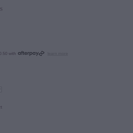
S
0.50 with
learn more
rt