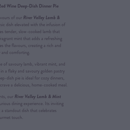
Red Wine Deep-Dish Dinner Pie
avours of our
River Valley Lamb &
ssic dish elevated with the infusion of
ures tender, slow-cooked lamb that
ragrant mint that adds a refreshing
s the flavours, creating a rich and
ty and comforting.
ce of savoury lamb, vibrant mint, and
 in a flaky and savoury golden pastry
ep-dish pie is ideal for cozy dinners,
 crave a delicious, home-cooked meal.
ents, our
River Valley Lamb & Mint
urious dining experience. Its inviting
 a standout dish that celebrates
ourmet touch.