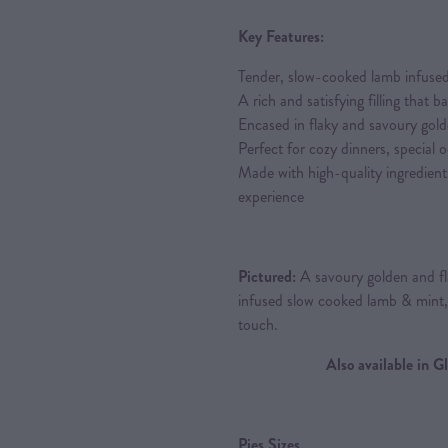
Key Features:
Tender, slow-cooked lamb infused
A rich and satisfying filling that 
Encased in flaky and savoury gold
Perfect for cozy dinners, special 
Made with high-quality ingredient
experience
Pictured:
A savoury golden and fla
infused slow cooked lamb & mint
touch.
Also available in 
Pies Sizes