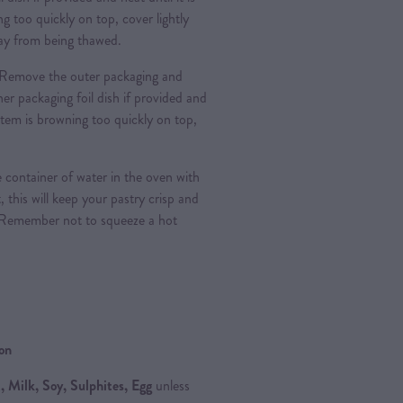
g too quickly on top, cover lightly
 day from being thawed.
Remove the outer packaging and
nner packaging foil dish if provided and
e item is browning too quickly on top,
 container of water in the oven with
, this will keep your pastry crisp and
 Remember not to squeeze a hot
ion
 Milk, Soy, Sulphites, Egg
unless