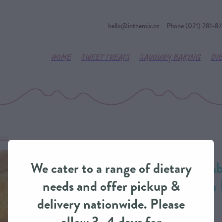
hello@inthemix.nz
Phone (021) 281-8
HOME
SWEET TREATS
SAVOURY BAKING
DI
IES
River Valley Lam
We cater to a range of dietary
Wine Deep-Dish 
needs and offer pickup &
IntheMix
delivery nationwide. Please