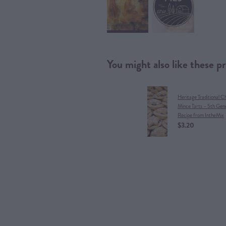
You might also like these p
Heritage Traditional C
Mince Tarts – 5th Gen
Recipe from IntheMix
$3.20