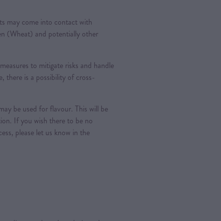
ts may come into contact with
ten (Wheat) and potentially other
measures to mitigate risks and handle
, there is a possibility of cross-
ay be used for flavour. This will be
tion. If you wish there to be no
ess, please let us know in the