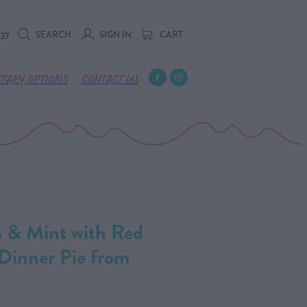
SEARCH
SIGN IN
CART
737
ETARY OPTIONS
CONTACT US
b & Mint with Red
Dinner Pie from