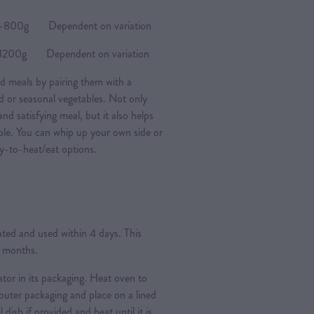
0g Dependent on variation
0g Dependent on variation
d meals by pairing them with a
ad or seasonal vegetables. Not only
nd satisfying meal, but it also helps
ple. You can whip up your own side or
y-to-heat/eat options.
rated and used within 4 days. This
3 months.
ator in its packaging. Heat oven to
ter packaging and place on a lined
l dish if provided and heat until it is