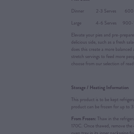
Dinner 2-3 Serves 600-80
Large 4-6 Serves 900-120
Elevate your pies and pre-prepare
delicious side, such as a fresh sal
does this create a more balanced a
stretch servings to feed more peo
choose from our selection of read
Storage / Heating Information
This product is to be kept refrige
product can be frozen for up to 
From Frozen:
Thaw in the refriger
170C. Once thawed, remove the ou
oven tray in its inner packaging foi