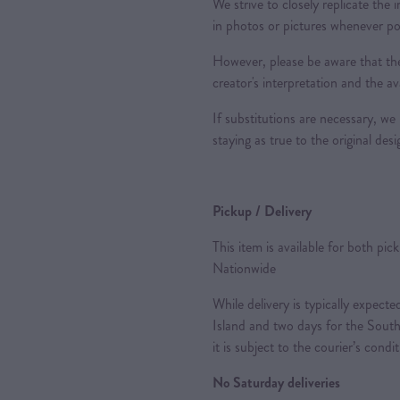
We strive to closely replicate the
in photos or pictures whenever po
However, please be aware that the
creator's interpretation and the ava
If substitutions are necessary, we 
staying as true to the original des
Pickup / Delivery
This item is available for both pic
Nationwide
While delivery is typically expec
Island and two days for the South
it is subject to the courier’s condi
No Saturday deliveries