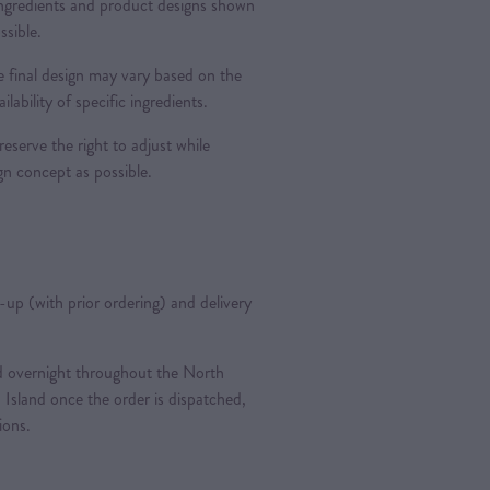
 ingredients and product designs shown
ssible.
 final design may vary based on the
ilability of specific ingredients.
reserve the right to adjust while
ign concept as possible.
k-up (with prior ordering) and delivery
ted overnight throughout the North
 Island once the order is dispatched,
tions.