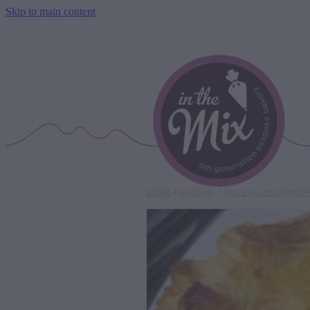
Skip to main content
STORE
/
SAVOURY
/
RIVER VALLEY DINNER P