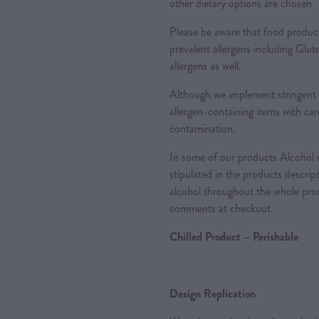
other dietary options are chosen
Please be aware that food produc
prevalent allergens including Glu
allergens as well.
Although we implement stringent 
allergen-containing items with care
contamination.
In some of our products Alcohol m
stipulated in the products descrip
alcohol throughout the whole proc
comments at checkout.
Chilled Product – Perishable
Design Replication