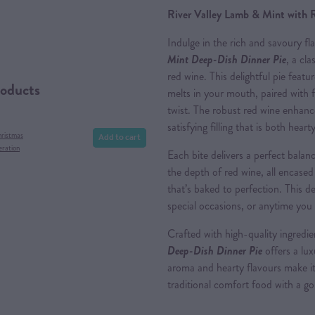
River Valley Lamb & Mint with 
Indulge in the rich and savoury fl
Mint Deep-Dish Dinner Pie
, a cla
red wine. This delightful pie feat
roducts
melts in your mouth, paired with f
twist. The robust red wine enhance
satisfying filling that is both hear
Add to cart
hristmas
eration
Each bite delivers a perfect balan
the depth of red wine, all encased
that’s baked to perfection. This de
special occasions, or anytime you
Crafted with high-quality ingredi
Deep-Dish Dinner Pi
e
offers a lux
aroma and hearty flavours make it
traditional comfort food with a g