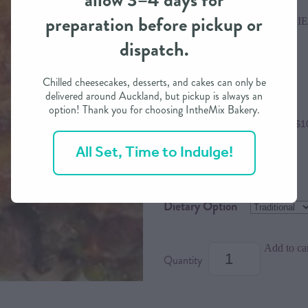
allow 3–4 days for
preparation before pickup or
RIVER VALLEY DINNER PIE
dispatch.
$42.00
Chilled cheesecakes, desserts, and cakes can only be
delivered around Auckland, but pickup is always an
option! Thank you for choosing IntheMix Bakery.
or 4 interest free payments of $1
All Set, Time to Indulge!
Size
Dietary Option
Add to ca
Quantity