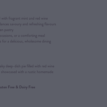
 with fragrant mint and red wine
balances savoury and refreshing flavours
en pastry
occasions, or a comforting meal
s for a delicious, wholesome dining
ky deep-dish pie filled with red wine
, showcased with a rustic homemade
Gluten Free & Dairy Free