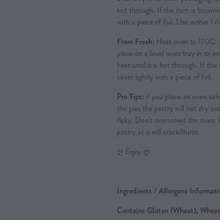
hot through. If the item is brownin
with a piece of foil. Use within 1
From Fresh:
Heat oven to 170C. 
place on a lined oven tray in its i
heat until it is hot through. If th
cover lightly with a piece of foil.
Pro Tips:
if you place an oven safe
the pies the pastry will not dry out
flaky. Don't overcrowd the oven.
pastry as it will crack/burst.
ღ
Enjoy
ღ
Ingredients / Allergens Informat
Contains Gluten (Wheat), Wheat,