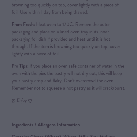
browning too quickly on top, cover lightly with a piece of
foil. Use within 1 day from being thawed.
From Fresh:
Heat oven to 170C. Remove the outer
packaging and place on a lined oven tray in its inner
packaging foil dish if provided and heat until it is hot
through. If the item is browning too quickly on top, cover
lightly with a piece of foil.
Pro Tips:
if you place an oven safe container of water in the
oven with the pies the pastry will not dry out, this will keep
your pastry crisp and flaky. Don't overcrowd the oven.
Remember not to squeeze a hot pastry as it will crack/burst.
ღ
Enjoy
ღ
Ingredients / Allergens Information
Contains Gluten (Wheat), Wheat, Milk, Soy, Mollusc,