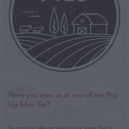
Have you seen us at one of our Pop
Up Sites Yet?
You can find us selling our baked goods at various 'Pop Up'