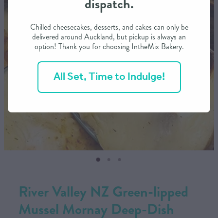
dispatch.
CONTACT US
Chilled cheesecakes, desserts, and cakes can only be
delivered around Auckland, but pickup is always an
option! Thank you for choosing IntheMix Bakery.
SHOP
All Set, Time to Indulge!
MY ACCOUNT
River Valley NZ Green-lipped
Mussel Mornay Deep-Dish