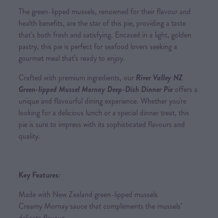
The green-lipped mussels, renowned for their flavour and
health benefits, are the star of this pie, providing a taste
that’s both fresh and satisfying. Encased in a light, golden
pastry, this pie is perfect for seafood lovers seeking a
gourmet meal that’s ready to enjoy.
Crafted with premium ingredients, our
River Valley NZ
Green-lipped Mussel Mornay Deep-Dish Dinner Pie
offers a
unique and flavourful dining experience. Whether you're
looking for a delicious lunch or a special dinner treat, this
pie is sure to impress with its sophisticated flavours and
quality.
Key Features:
Made with New Zealand green-lipped mussels
Creamy Mornay sauce that complements the mussels’
delicate flavour