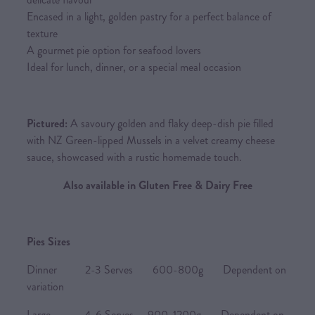
Encased in a light, golden pastry for a perfect balance of
texture
A gourmet pie option for seafood lovers
Ideal for lunch, dinner, or a special meal occasion
Pictured:
A savoury golden and flaky deep-dish pie filled
with NZ Green-lipped Mussels in a velvet creamy cheese
sauce, showcased with a rustic homemade touch.
Also available in Gluten Free & Dairy Free
Pies Sizes
Dinner 2-3 Serves 600-800g Dependent on
variation
Large 4-6 Serves 900-1200g Dependent on