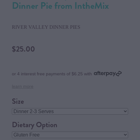
Dinner Pie from IntheMix
RIVER VALLEY DINNER PIES
$25.00
or 4 interest free payments of $6.25 with
learn more
Size
Dietary Option