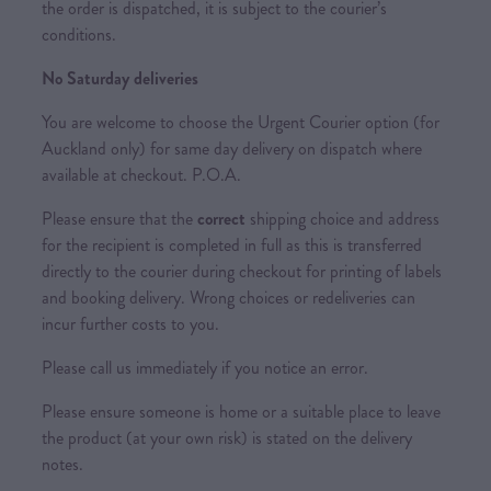
the order is dispatched, it is subject to the courier’s
conditions.
No Saturday deliveries
You are welcome to choose the Urgent Courier option (for
Auckland only) for same day delivery on dispatch where
available at checkout. P.O.A.
Please ensure that the
correct
shipping choice and address
for the recipient is completed in full as this is transferred
directly to the courier during checkout for printing of labels
and booking delivery. Wrong choices or redeliveries can
incur further costs to you.
Please call us immediately if you notice an error.
Please ensure someone is home or a suitable place to leave
the product (at your own risk) is stated on the delivery
notes.