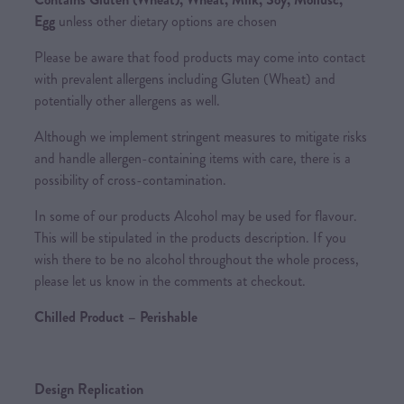
Egg
unless other dietary options are chosen
Please be aware that food products may come into contact
with prevalent allergens including Gluten (Wheat) and
potentially other allergens as well.
Although we implement stringent measures to mitigate risks
and handle allergen-containing items with care, there is a
possibility of cross-contamination.
In some of our products Alcohol may be used for flavour.
This will be stipulated in the products description. If you
wish there to be no alcohol throughout the whole process,
please let us know in the comments at checkout.
Chilled Product – Perishable
Design Replication