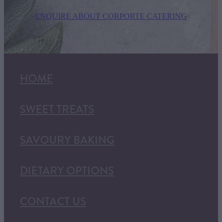
ENQUIRE ABOUT CORPORTE CATERING
HOME
SWEET TREATS
SAVOURY BAKING
DIETARY OPTIONS
CONTACT US