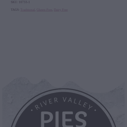
SKU: 10733-1
TAGS:
Traditional
,
Gluten-Free
,
Dairy Free