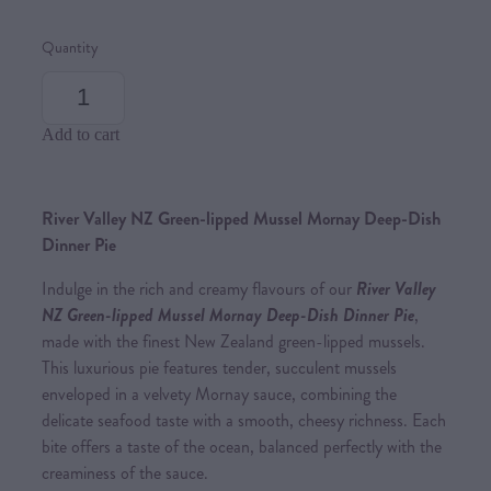
Quantity
Add to cart
River Valley NZ Green-lipped Mussel Mornay Deep-Dish
Dinner Pie
Indulge in the rich and creamy flavours of our
River Valley
NZ Green-lipped Mussel Mornay Deep-Dish Dinner Pie
,
made with the finest New Zealand green-lipped mussels.
This luxurious pie features tender, succulent mussels
enveloped in a velvety Mornay sauce, combining the
delicate seafood taste with a smooth, cheesy richness. Each
bite offers a taste of the ocean, balanced perfectly with the
creaminess of the sauce.