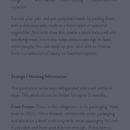
variation
Elevate your pies and pre-prepared meals by pairing them
with a delicious side, such as a fresh salad or seasonal
vegetables. Not only does this create a more balanced and
satisfying meal, but it also helps stretch servings to feed
more people. You can whip up your own side or choose
from our selection of ready-to-heat/eat options.
Storage / Heating Information
This product is to be kept refrigerated and used within 4
days. This product can be frozen for up to 3 months.
From Frozen:
Thaw in the refrigerator in its packaging. Heat
oven to 170C. Once thawed, remove the outer packaging
and place on a lined oven tray in its inner packaging foil dish
if provided and heat until it is hot through. If the item is