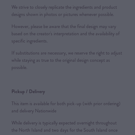
We strive to closely replicate the ingredients and product
designs shown in photos or pictures whenever possible.
However, please be aware that the final design may vary
based on the creator's interpretation and the availability of
specific ingredients.
If substitutions are necessary, we reserve the right to adjust
while staying as true to the original design concept as
possible.
Pickup / Delivery
This item is available for both pick-up (with prior ordering)
and delivery Nationwide
While delivery is typically expected overnight throughout
the North Island and two days for the South Island once