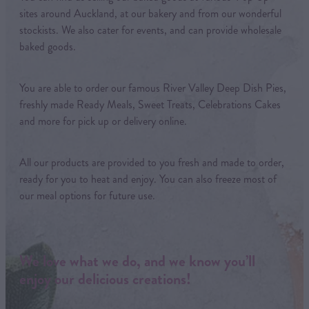
sites around Auckland, at our bakery and from our wonderful
stockists. We also cater for events, and can provide wholesale
baked goods.
You are able to order our famous River Valley Deep Dish Pies,
freshly made Ready Meals, Sweet Treats, Celebrations Cakes
and more for pick up or delivery online.
All our products are provided to you fresh and made to order,
ready for you to heat and enjoy. You can also freeze most of
our meal options for future use.
We love what we do, and we know you’ll
enjoy our delicious creations!