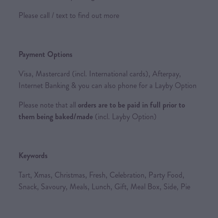
Please call / text to find out more
Payment Options
Visa, Mastercard (incl. International cards), Afterpay,
Internet Banking & you can also phone for a Layby Option
Please note that all
orders are to be paid in full prior to
them being baked/made
(incl. Layby Option)
Keywords
Tart, Xmas, Christmas, Fresh, Celebration, Party Food,
Snack, Savoury, Meals, Lunch, Gift, Meal Box, Side, Pie