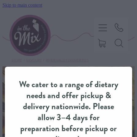
Skip to main content
STORE
/
SAVOURY
/
RIVER VALLEY DINNER PIES
HOME
We cater to a range of dietary
SWEET TREATS
needs and offer pickup &
delivery nationwide. Please
SAVOURY BAKING
allow 3–4 days for
preparation before pickup or
DIETARY OPTIONS