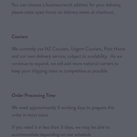
You can choose a business/work address for your delivery,
please state open hours on delivery notes at checkout.
Couriers
We currently use NZ Couriers, Urgent Couriers, Post Haste
and our own delivery service, subject to availability. As we
continue to expand, we will add more national carriers to
keep your shipping rates as competitive as possible.
Order Processing Time
We need approximately 3 working days to prepare this
order in most cases
If you need it in less than 3 days, we may be able to
accommodate depending on our schedule