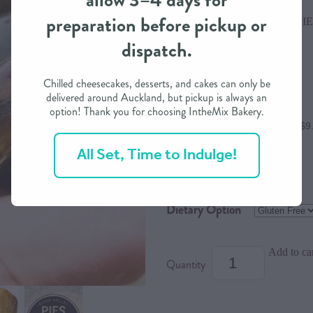
allow 3–4 days for
preparation before pickup or
RIVER VALLEY DINNER PIE
dispatch.
$38.00
Chilled cheesecakes, desserts, and cakes can only be
delivered around Auckland, but pickup is always an
option! Thank you for choosing IntheMix Bakery.
or 4 interest free payments of $9
All Set, Time to Indulge!
Size
Dietary Option
Add to ca
Quantity