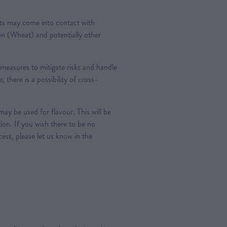
ts may come into contact with
ten (Wheat) and potentially other
measures to mitigate risks and handle
, there is a possibility of cross-
ay be used for flavour. This will be
tion. If you wish there to be no
ess, please let us know in the