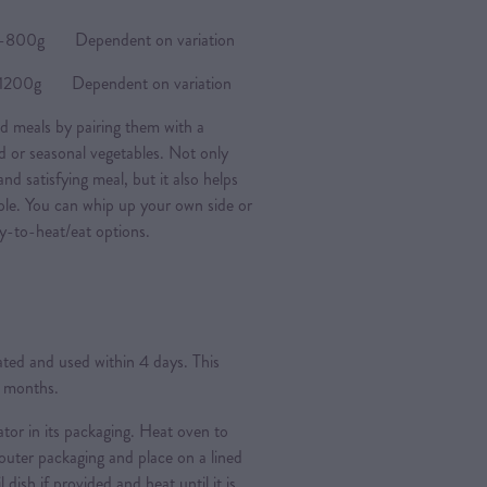
0g Dependent on variation
0g Dependent on variation
d meals by pairing them with a
ad or seasonal vegetables. Not only
nd satisfying meal, but it also helps
ple. You can whip up your own side or
y-to-heat/eat options.
rated and used within 4 days. This
3 months.
ator in its packaging. Heat oven to
ter packaging and place on a lined
l dish if provided and heat until it is