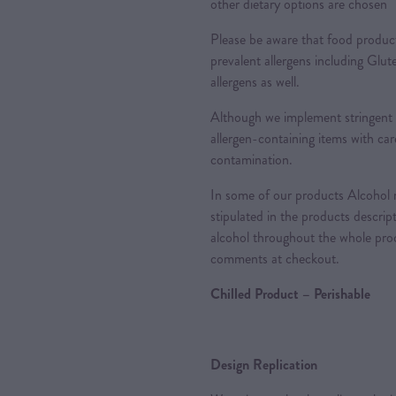
other dietary options are chosen
Please be aware that food produc
prevalent allergens including Glu
allergens as well.
Although we implement stringent 
allergen-containing items with care
contamination.
In some of our products Alcohol m
stipulated in the products descrip
alcohol throughout the whole proc
comments at checkout.
Chilled Product – Perishable
Design Replication