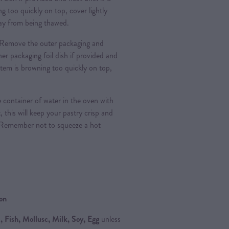
g too quickly on top, cover lightly
 day from being thawed.
Remove the outer packaging and
nner packaging foil dish if provided and
e item is browning too quickly on top,
 container of water in the oven with
, this will keep your pastry crisp and
 Remember not to squeeze a hot
ion
 Fish, Mollusc, Milk, Soy, Egg
unless