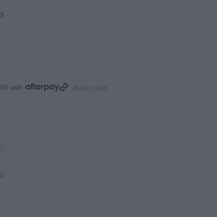
S
.50 with
learn more
rt