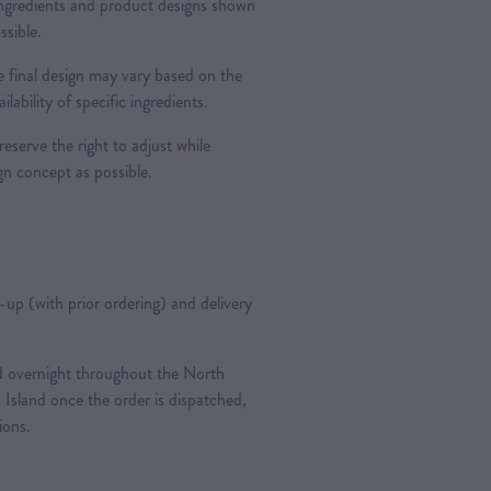
 ingredients and product designs shown
ssible.
 final design may vary based on the
ilability of specific ingredients.
reserve the right to adjust while
ign concept as possible.
k-up (with prior ordering) and delivery
ted overnight throughout the North
 Island once the order is dispatched,
tions.