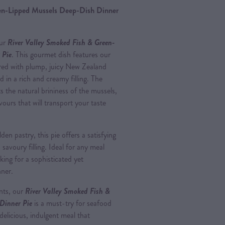
en-Lipped Mussels Deep-Dish Dinner
our
River Valley Smoked Fish & Green-
 Pie
. This gourmet dish features our
ired with plump, juicy New Zealand
 in a rich and creamy filling. The
 the natural brininess of the mussels,
avours that will transport your taste
en pastry, this pie offers a satisfying
avoury filling. Ideal for any meal
oking for a sophisticated yet
nner.
ents, our
River Valley Smoked Fish &
Dinner Pie
is a must-try for seafood
elicious, indulgent meal that