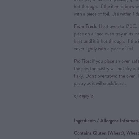
hot through. If the item is brownin
with a piece of foil. Use within 1
From Fresh:
Heat oven to 170C. 
place on a lined oven tray in its i
heat until it is hot through. If th
cover lightly with a piece of foil.
Pro Tips:
if you place an oven safe
the pies the pastry will not dry out
flaky. Don't overcrowd the oven.
pastry as it will crack/burst.
ღ
Enjoy
ღ
Ingredients / Allergens Informat
Contains Gluten (Wheat), Wheat,