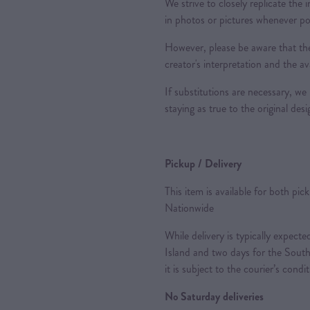
We strive to closely replicate the
in photos or pictures whenever po
However, please be aware that the
creator's interpretation and the ava
If substitutions are necessary, we 
staying as true to the original des
Pickup / Delivery
This item is available for both pic
Nationwide
While delivery is typically expec
Island and two days for the South
it is subject to the courier’s condi
No Saturday deliveries