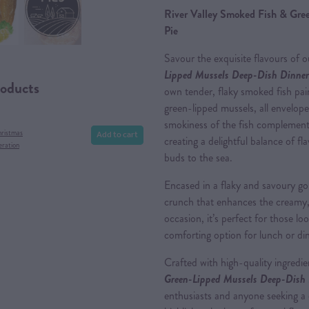
River Valley Smoked Fish & Gre
Pie
Savour the exquisite flavours of 
Lipped Mussels Deep-Dish Dinner
roducts
own tender, flaky smoked fish pa
green-lipped mussels, all enveloped
smokiness of the fish complements
Add to cart
hristmas
creating a delightful balance of fl
eration
buds to the sea.
Encased in a flaky and savoury gold
crunch that enhances the creamy, s
occasion, it’s perfect for those lo
comforting option for lunch or di
Crafted with high-quality ingredi
Green-Lipped Mussels Deep-Dish 
enthusiasts and anyone seeking a d