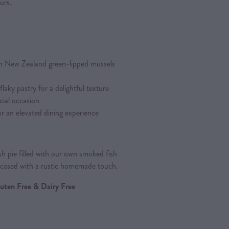
urs.
h New Zealand green-lipped mussels
aky pastry for a delightful texture
cial occasion
r an elevated dining experience
h pie filled with our own smoked fish
wcased with a rustic homemade touch.
Gluten Free & Dairy Free