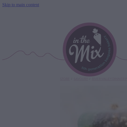
Skip to main content
STORE
/
SAVOURY
/
RIVER VALLEY DINNER P