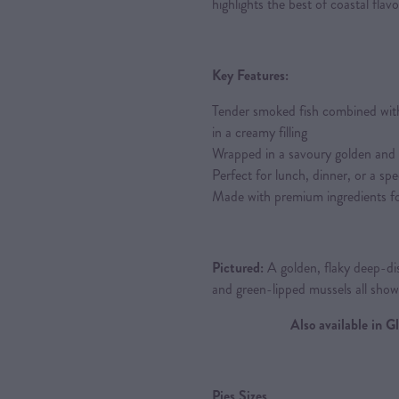
highlights the best of coastal flavo
Key Features:
Tender smoked fish combined wit
in a creamy filling
Wrapped in a savoury golden and fl
Perfect for lunch, dinner, or a spe
Made with premium ingredients fo
Pictured:
A golden, flaky deep-dis
and green-lipped mussels all sho
Also available in 
Pies Sizes