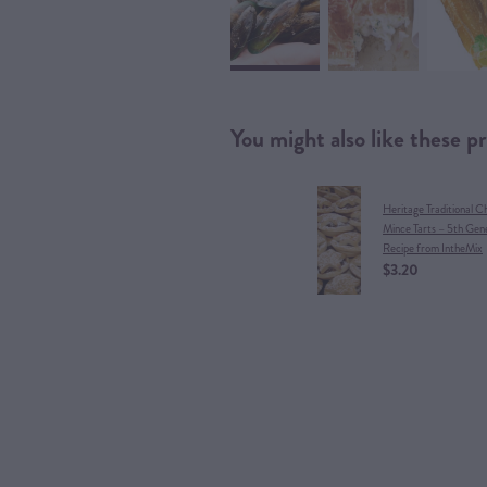
You might also like these p
Heritage Traditional C
Mince Tarts – 5th Gen
Recipe from IntheMix
$3.20