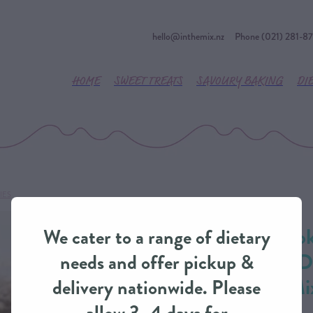
hello@inthemix.nz
Phone (021) 281-8
HOME
SWEET TREATS
SAVOURY BAKING
DI
IES
River Valley Smo
We cater to a range of dietary
Lipped Mussels 
needs and offer pickup &
Pie from IntheMi
delivery nationwide. Please