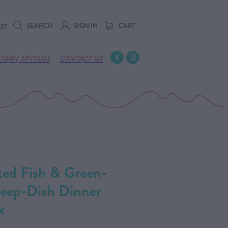
SEARCH
SIGN IN
CART
737
ETARY OPTIONS
CONTACT US
ked Fish & Green-
Deep-Dish Dinner
x