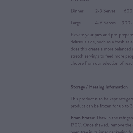
Dinner 2-3 Serves 600-80
Large 4-6 Serves 900-120
Elevate your pies and pre-prepare
delicious side, such as a fresh sal
does this create a more balanced a
stretch servings to feed more peo
choose from our selection of read
Storage / Heating Information
This product is to be kept refrige
product can be frozen for up to 
From Frozen:
Thaw in the refriger
170C. Once thawed, remove the ou
oven tray in its inner packaging foi