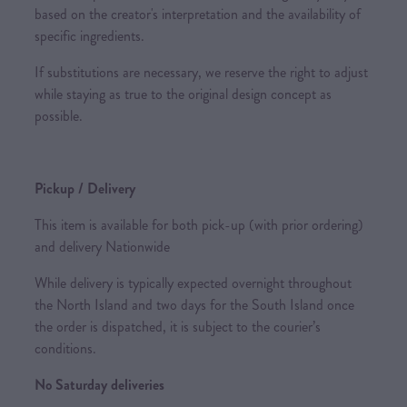
based on the creator's interpretation and the availability of
specific ingredients.
If substitutions are necessary, we reserve the right to adjust
while staying as true to the original design concept as
possible.
Pickup / Delivery
This item is available for both pick-up (with prior ordering)
and delivery Nationwide
While delivery is typically expected overnight throughout
the North Island and two days for the South Island once
the order is dispatched, it is subject to the courier’s
conditions.
No Saturday deliveries