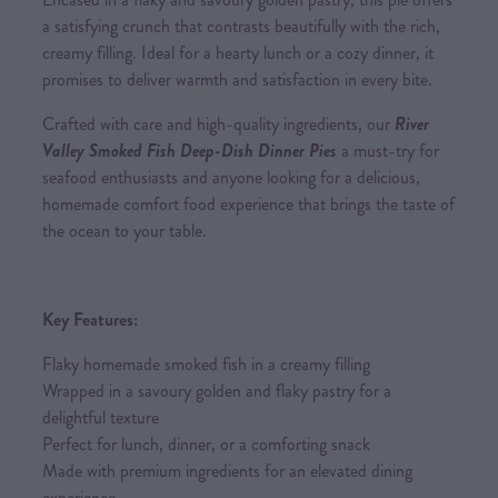
a satisfying crunch that contrasts beautifully with the rich,
creamy filling. Ideal for a hearty lunch or a cozy dinner, it
promises to deliver warmth and satisfaction in every bite.
Crafted with care and high-quality ingredients, our
River
Valley Smoked Fish Deep-Dish Dinner Pies
a must-try for
seafood enthusiasts and anyone looking for a delicious,
homemade comfort food experience that brings the taste of
the ocean to your table.
Key Features:
Flaky homemade smoked fish in a creamy filling
Wrapped in a savoury golden and flaky pastry for a
delightful texture
Perfect for lunch, dinner, or a comforting snack
Made with premium ingredients for an elevated dining
experience