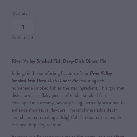
Quantity
Add to cart
River Valley Smoked Fish Deep-Dish Dinner Pie
Indulge in the comforting flavours of our
River Valley
Smoked Fish Deep-Dish Dinner Pie
featuring rich,
homemade smoked fish as the star ingredient. This gourmet
dish showcases flaky pieces of tender smoked fish
enveloped in a creamy, savoury filling, perfectly seasoned to
enhance the natural flavours. The smokiness adds depth
and character, creating a delightful dish that celebrates the
essence of quality seafood.
Encased in a flaky and savoury golden pastry, this pie offers