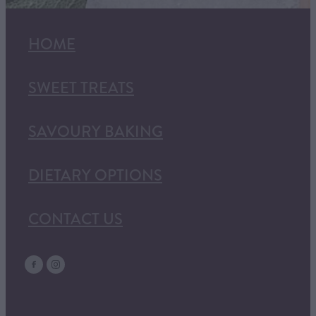
HOME
SWEET TREATS
SAVOURY BAKING
DIETARY OPTIONS
CONTACT US