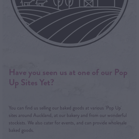
Have you seen us at one of our Pop
Up Sites Yet?
You can find us selling our baked goods at various 'Pop Up'
sites around Auckland, at our bakery and from our wonderful
stockists. We also cater for events, and can provide wholesale
baked goods.