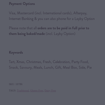
Payment Options
Visa, Mastercard (incl. International cards), Afterpay,
Internet Banking & you can also phone for a Layby Option
Please note that all
orders are to be paid in full prior to
them being baked/made
(incl. Layby Option)
Keywords
Tart, Xmas, Christmas, Fresh, Celebration, Party Food,
Snack, Savoury, Meals, Lunch, Gift, Meal Box, Side, Pie
SKU: 10786
TAGS:
Traditional
,
Gluten-Free
,
Dairy Free