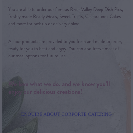
You are able to order our famous River Valley Deep Dish Pies,
freshly made Ready Meals, Sweet Treats, Celebrations Cakes
and more for pick up or delivery online.
All our products are provided to you fresh and made to order,
ready for you to heat and enjoy. You can also freeze most of
our meal options for future use.
We love what we do, and we know you’ll
enjoy our delicious creations!
ENQUIRE ABOUT CORPORTE CATERING