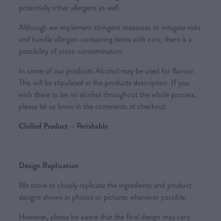
potentially other allergens as well.
Although we implement stringent measures to mitigate risks
and handle allergen-containing items with care, there is a
possibility of cross-contamination.
In some of our products Alcohol may be used for flavour.
This will be stipulated in the products description. If you
wish there to be no alcohol throughout the whole process,
please let us know in the comments at checkout.
Chilled Product – Perishable
Design Replication
We strive to closely replicate the ingredients and product
designs shown in photos or pictures whenever possible.
However, please be aware that the final design may vary