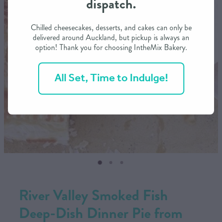
dispatch.
CONTACT US
Chilled cheesecakes, desserts, and cakes can only be
delivered around Auckland, but pickup is always an
option! Thank you for choosing IntheMix Bakery.
SHOP
All Set, Time to Indulge!
MY ACCOUNT
River Valley Smoked Fish
Deep-Dish Dinner Pie from