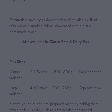
Pictured:
A savoury golden and flaky deep-dish pie filled
with our own smoked fish all showcased with a rustic
homemade touch.
Also available in Gluten Free & Dairy Free
Pies Sizes
Dinner 2-3 Serves 600-800g Dependent on
variation
Large 4-6 Serves 900-1200g Dependent on
variation
Elevate your pies and pre-prepared meals by pairing them
with a delicious side, such as a fresh salad or seasonal