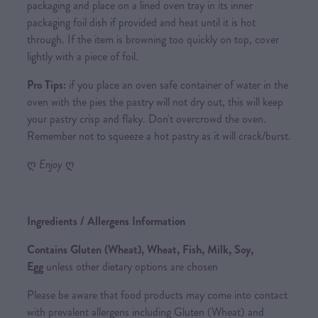
packaging and place on a lined oven tray in its inner
packaging foil dish if provided and heat until it is hot
through. If the item is browning too quickly on top, cover
lightly with a piece of foil.
Pro Tips:
if you place an oven safe container of water in the
oven with the pies the pastry will not dry out, this will keep
your pastry crisp and flaky. Don't overcrowd the oven.
Remember not to squeeze a hot pastry as it will crack/burst.
ღ
Enjoy
ღ
Ingredients / Allergens Information
Contains Gluten (Wheat), Wheat, Fish, Milk, Soy,
Egg
unless other dietary options are chosen
Please be aware that food products may come into contact
with prevalent allergens including Gluten (Wheat) and