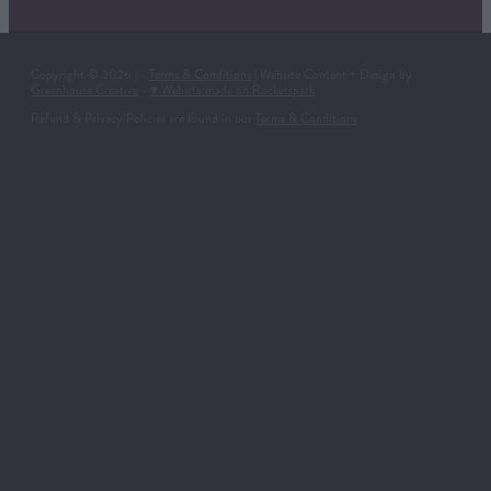
Copyright © 2026 | -
Terms & Conditions
| Website Content + Design by
Greenhouse Creative
-
♥ Website made on Rocketspark
Refund & Privacy Policies are found in our
Terms & Conditions