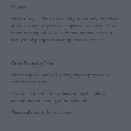
Couriers
We currently use NZ Couriers, Urgent Couriers, Post Haste
and our own delivery service, subject to availability. As we
continue to expand, we will add more national carriers to
keep your shipping rates as competitive as possible.
Order Processing Time
We need approximately 3 working days to prepare this
order in most cases
If you need it in less than 3 days, we may be able to
accommodate depending on our schedule
Please call / text to find out more