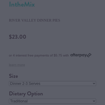
IntheMix
RIVER VALLEY DINNER PIES
$23.00
or 4 interest free payments of $5.75 with
learn more
Size
Dietary Option