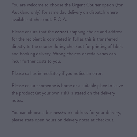
You are welcome to choose the Urgent Courier option (for
Auckland only) for same day delivery on dispatch where
available at checkout. P.O.A.
Please ensure that the
correct
shipping choice and address
for the recipient is completed in full as this is transferred
directly to the courier during checkout for printing of labels
and booking delivery. Wrong choices or redeliveries can
incur further costs to you.
Please call us immediately if you notice an error.
Please ensure someone is home or a suitable place to leave
the product (at your own risk) is stated on the delivery
notes.
You can choose a business/work address for your delivery,
please state open hours on delivery notes at checkout.