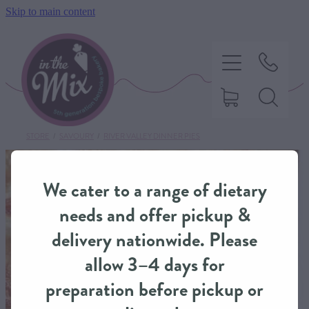
Skip to main content
STORE
/
SAVOURY
/
RIVER VALLEY DINNER PIES
HOME
We cater to a range of dietary
SWEET TREATS
needs and offer pickup &
delivery nationwide. Please
SAVOURY BAKING
allow 3–4 days for
preparation before pickup or
DIETARY OPTIONS