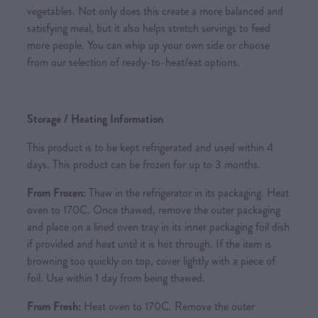
vegetables. Not only does this create a more balanced and
satisfying meal, but it also helps stretch servings to feed
more people. You can whip up your own side or choose
from our selection of ready-to-heat/eat options.
Storage / Heating Information
This product is to be kept refrigerated and used within 4
days. This product can be frozen for up to 3 months.
From Frozen:
Thaw in the refrigerator in its packaging. Heat
oven to 170C. Once thawed, remove the outer packaging
and place on a lined oven tray in its inner packaging foil dish
if provided and heat until it is hot through. If the item is
browning too quickly on top, cover lightly with a piece of
foil. Use within 1 day from being thawed.
From Fresh:
Heat oven to 170C. Remove the outer