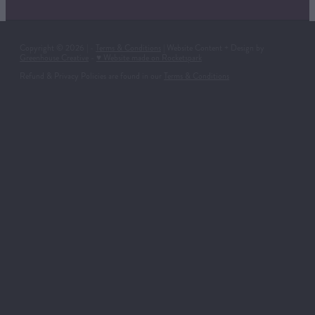
Copyright © 2026 | -
Terms & Conditions
| Website Content + Design by
Greenhouse Creative
-
♥ Website made on Rocketspark
Refund & Privacy Policies are found in our
Terms & Conditions