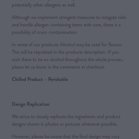
potentially other allergens as well.
Although we implement stringent measures to mitigate risks
and handle allergen-containing items with care, there is a
possibility of cross-contamination.
In some of our products Alcohol may be used for flavour.
This will be stipulated in the products description. If you
wish there to be no alcohol throughout the whole process,
please let us know in the comments at checkout.
Chilled Product – Perishable
Design Replication
We strive to closely replicate the ingredients and product
designs shown in photos or pictures whenever possible.
However, please be aware that the final design may vary