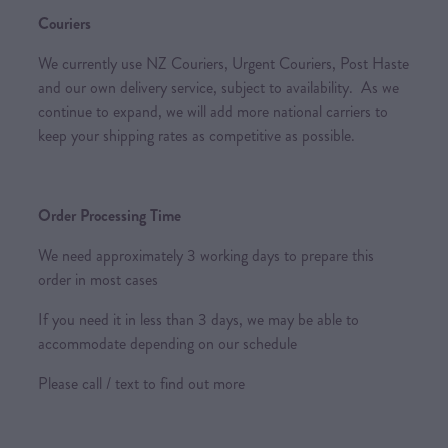
Couriers
We currently use NZ Couriers, Urgent Couriers, Post Haste
and our own delivery service, subject to availability. As we
continue to expand, we will add more national carriers to
keep your shipping rates as competitive as possible.
Order Processing Time
We need approximately 3 working days to prepare this
order in most cases
If you need it in less than 3 days, we may be able to
accommodate depending on our schedule
Please call / text to find out more