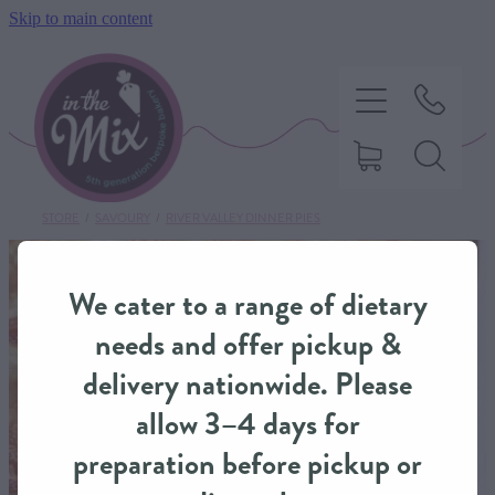
Skip to main content
STORE
/
SAVOURY
/
RIVER VALLEY DINNER PIES
HOME
We cater to a range of dietary
SWEET TREATS
needs and offer pickup &
delivery nationwide. Please
SAVOURY BAKING
allow 3–4 days for
preparation before pickup or
DIETARY OPTIONS