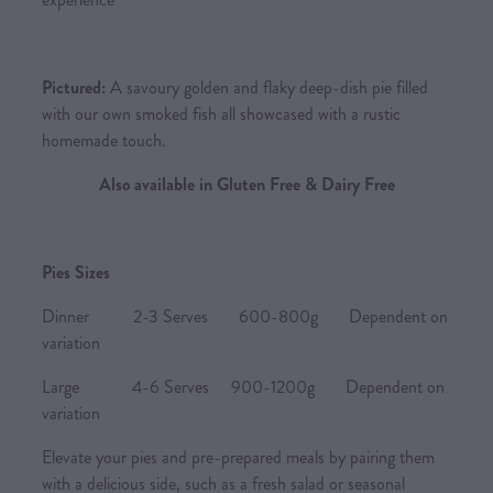
Pictured:
A savoury golden and flaky deep-dish pie filled
with our own smoked fish all showcased with a rustic
homemade touch.
Also available in Gluten Free & Dairy Free
Pies Sizes
Dinner 2-3 Serves 600-800g Dependent on
variation
Large 4-6 Serves 900-1200g Dependent on
variation
Elevate your pies and pre-prepared meals by pairing them
with a delicious side, such as a fresh salad or seasonal