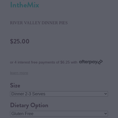
IntheMix
RIVER VALLEY DINNER PIES
$25.00
or 4 interest free payments of $6.25 with
learn more
Size
Dietary Option