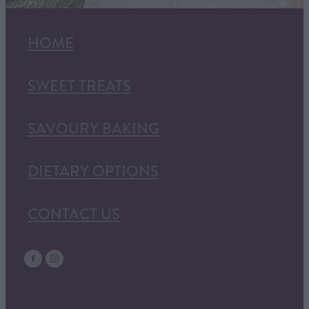
HOME
SWEET TREATS
SAVOURY BAKING
DIETARY OPTIONS
CONTACT US