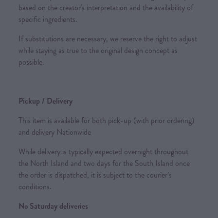
based on the creator's interpretation and the availability of
specific ingredients.
If substitutions are necessary, we reserve the right to adjust
while staying as true to the original design concept as
possible.
Pickup / Delivery
This item is available for both pick-up (with prior ordering)
and delivery Nationwide
While delivery is typically expected overnight throughout
the North Island and two days for the South Island once
the order is dispatched, it is subject to the courier’s
conditions.
No Saturday deliveries