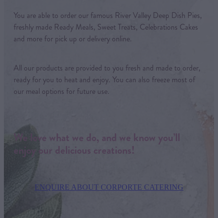
You are able to order our famous River Valley Deep Dish Pies,
freshly made Ready Meals, Sweet Treats, Celebrations Cakes
and more for pick up or delivery online.
All our products are provided to you fresh and made to order,
ready for you to heat and enjoy. You can also freeze most of
our meal options for future use.
We love what we do, and we know you’ll
enjoy our delicious creations!
ENQUIRE ABOUT CORPORTE CATERING