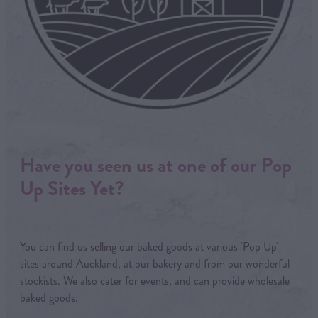
Have you seen us at one of our Pop
Up Sites Yet?
You can find us selling our baked goods at various 'Pop Up'
sites around Auckland, at our bakery and from our wonderful
stockists. We also cater for events, and can provide wholesale
baked goods.