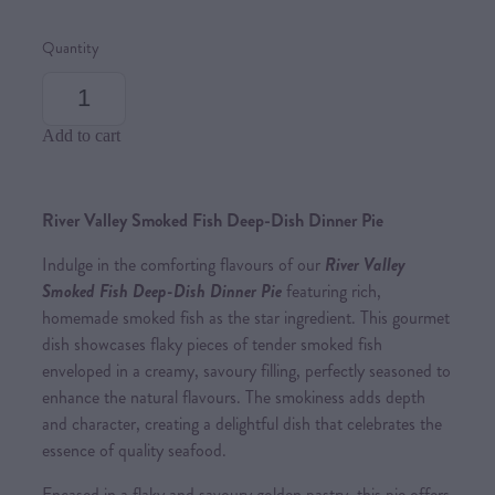
Quantity
Add to cart
River Valley Smoked Fish Deep-Dish Dinner Pie
Indulge in the comforting flavours of our
River Valley
Smoked Fish Deep-Dish Dinner Pie
featuring rich,
homemade smoked fish as the star ingredient. This gourmet
dish showcases flaky pieces of tender smoked fish
enveloped in a creamy, savoury filling, perfectly seasoned to
enhance the natural flavours. The smokiness adds depth
and character, creating a delightful dish that celebrates the
essence of quality seafood.
Encased in a flaky and savoury golden pastry, this pie offers