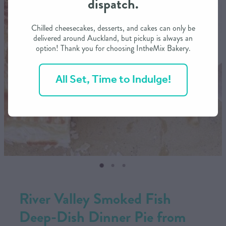
dispatch.
CONTACT US
Chilled cheesecakes, desserts, and cakes can only be
delivered around Auckland, but pickup is always an
option! Thank you for choosing IntheMix Bakery.
SHOP
All Set, Time to Indulge!
MY ACCOUNT
River Valley Smoked Fish
Deep-Dish Dinner Pie from