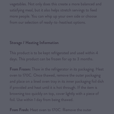
vegetables. Not only does this create a more balanced and
satisfying meal, but it also helps stretch servings to feed
more people. You can whip up your own side or choose
from our selection of ready-to-heat/eat options.
Storage / Heating Information
This product is to be kept refrigerated and used within 4
days. This product can be frozen for up to 3 months.
From Frozen:
Thaw in the refrigerator in its packaging. Heat
oven to 170C. Once thawed, remove the outer packaging
and place on a lined oven tray in its inner packaging foil dish
if provided and heat until it is hot through. If the item is
browning too quickly on top, cover lightly with a piece of
foil. Use within 1 day from being thawed.
From Fresh:
Heat oven to 170C. Remove the outer