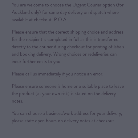
You are welcome to choose the Urgent Courier option (for
Auckland only) for same day delivery on dispatch where
available at checkout. P.O.A.
Please ensure that the
correct
shipping choice and address
for the recipient is completed in full as this is transferred
directly to the courier during checkout for printing of labels
and booking delivery. Wrong choices or redeliveries can
incur further costs to you.
Please call us immediately if you notice an error.
Please ensure someone is home or a suitable place to leave
the product (at your own risk) is stated on the delivery
notes.
You can choose a business/work address for your delivery,
please state open hours on delivery notes at checkout.