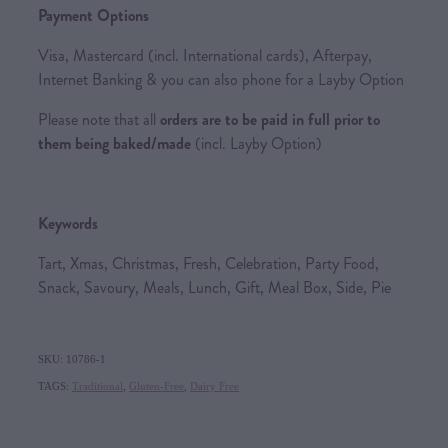
Payment Options
Visa, Mastercard (incl. International cards), Afterpay,
Internet Banking & you can also phone for a Layby Option
Please note that all
orders are to be paid in full prior to
them being baked/made
(incl. Layby Option)
Keywords
Tart, Xmas, Christmas, Fresh, Celebration, Party Food,
Snack, Savoury, Meals, Lunch, Gift, Meal Box, Side, Pie
SKU: 10786-1
TAGS:
Traditional
,
Gluten-Free
,
Dairy Free