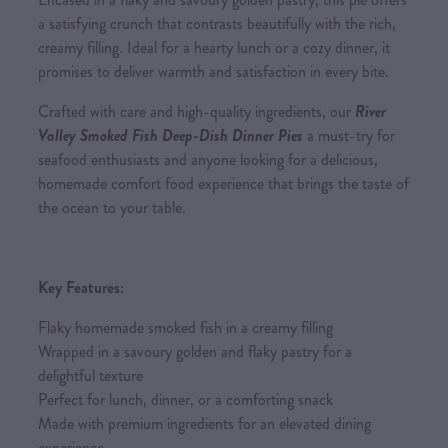
a satisfying crunch that contrasts beautifully with the rich,
creamy filling. Ideal for a hearty lunch or a cozy dinner, it
promises to deliver warmth and satisfaction in every bite.
Crafted with care and high-quality ingredients, our
River
Valley Smoked Fish Deep-Dish Dinner Pies
a must-try for
seafood enthusiasts and anyone looking for a delicious,
homemade comfort food experience that brings the taste of
the ocean to your table.
Key Features:
Flaky homemade smoked fish in a creamy filling
Wrapped in a savoury golden and flaky pastry for a
delightful texture
Perfect for lunch, dinner, or a comforting snack
Made with premium ingredients for an elevated dining
experience