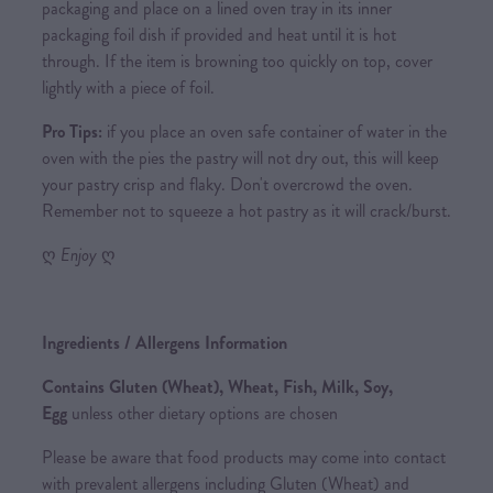
packaging and place on a lined oven tray in its inner
packaging foil dish if provided and heat until it is hot
through. If the item is browning too quickly on top, cover
lightly with a piece of foil.
Pro Tips:
if you place an oven safe container of water in the
oven with the pies the pastry will not dry out, this will keep
your pastry crisp and flaky. Don't overcrowd the oven.
Remember not to squeeze a hot pastry as it will crack/burst.
ღ
Enjoy
ღ
Ingredients / Allergens Information
Contains Gluten (Wheat), Wheat, Fish, Milk, Soy,
Egg
unless other dietary options are chosen
Please be aware that food products may come into contact
with prevalent allergens including Gluten (Wheat) and