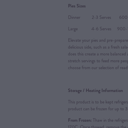
Pies Sizes
Dinner 2-3 Serves 600-80
Large 4-6 Serves 900-120
Elevate your pies and pre-prepare
delicious side, such as a fresh sal
does this create a more balanced a
stretch servings to feed more peo
choose from our selection of read
Storage / Heating Information
This product is to be kept refrige
product can be frozen for up to 
From Frozen:
Thaw in the refriger
170C. Once thawed, remove the ou