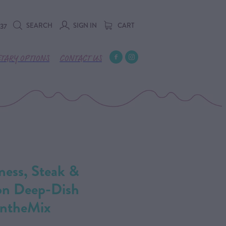
SEARCH
SIGN IN
CART
737
ETARY OPTIONS
CONTACT US
ness, Steak &
on Deep-Dish
IntheMix