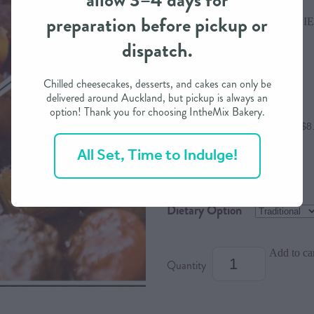
allow 3–4 days for
preparation before pickup or
RIVER VALLEY DINNER PIE
dispatch.
$34.00
Chilled cheesecakes, desserts, and cakes can only be
delivered around Auckland, but pickup is always an
option! Thank you for choosing IntheMix Bakery.
or 4 interest free payments of $8
All Set, Time to Indulge!
Size
Dietary Option
Add to ca
Quantity