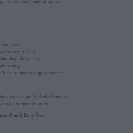
g it a delicious choice for lunch,
ness gravy
 the savory filling
lden deep-dish pastry
al on the go
s for a premium dining experience
ky deep-dish pie filled with Guinness,
h a rustic homemade touch.
Gluten Free & Dairy Free