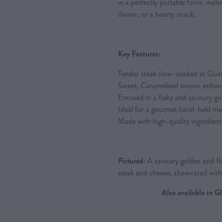
in a perfectly portable form, makin
dinner, or a hearty snack.
Key Features:
Tender steak slow-cooked in Guin
Sweet, Caramelised onions enhance
Encased in a flaky and savoury go
Ideal for a gourmet hand-held me
Made with high-quality ingredient
Pictured:
A savoury golden and fla
steak and cheese, showcased wit
Also available in 