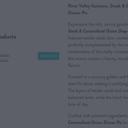
River Valley Guinness, Steak &
Dinner Pie
Experience the rich, savory good
Steak & Caramelised Onion Deep-
roducts
features tender steak slow-cooked
perfectly complemented by the sw
combination of the malty richnes
Add to cart
hristmas
the onions creates a hearty, mouth
eration
flavour.
Encased in a savoury golden and fl
ideal for those seeking a satisfyin
The layers of tender steak and sw
balanced taste, while the hand-he
time of day.
Crafted with premium ingredients
Caramelised Onion Dinner Pie
bri