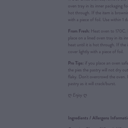
oven tray in its inner packaging foi
hot through. If the item is brownin
with a piece of foil. Use within 1
From Fresh:
Heat oven to 170C. 
place on a lined oven tray in its i
heat until it is hot through. If th
cover lightly with a piece of foil.
Pro Tips:
if you place an oven safe
the pies the pastry will not dry out
flaky. Don't overcrowd the oven.
pastry as it will crack/burst.
ღ
Enjoy
ღ
Ingredients / Allergens Informat