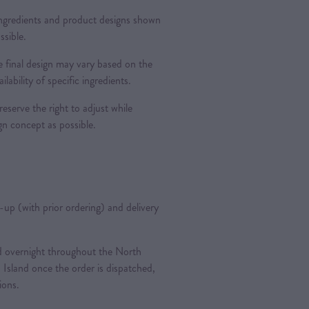
 ingredients and product designs shown
ssible.
 final design may vary based on the
ilability of specific ingredients.
reserve the right to adjust while
ign concept as possible.
k-up (with prior ordering) and delivery
ted overnight throughout the North
 Island once the order is dispatched,
tions.