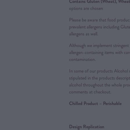
Contains Gluten (Wheat), Wheat,
options are chosen
Please be aware that food produc
prevalent allergens including Glu
allergens as well.
Although we implement stringent 
allergen-containing items with care
contamination.
In some of our products Alcohol m
stipulated in the products descrip
alcohol throughout the whole proc
comments at checkout.
Chilled Product – Perishable
Design Replication