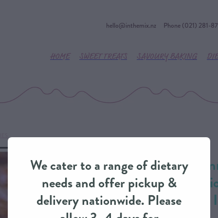
hello@inthemix.nz
Phone (021) 281-8
HOME
SWEET TREATS
SAVOURY BAKING
DI
IES
River Valley Guin
We cater to a range of dietary
Caramelised Oni
needs and offer pickup &
Dinner Pie from 
delivery nationwide. Please