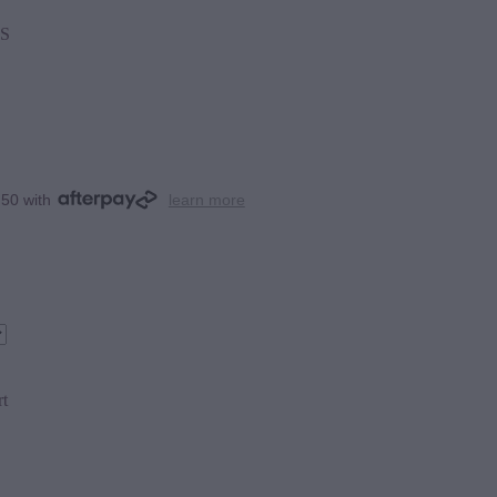
S
.50 with
learn more
rt