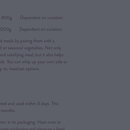
0g Dependent on variation
0g Dependent on variation
d meals by pairing them with a
ad or seasonal vegetables. Not only
nd satisfying meal, but it also helps
ple. You can whip up your own side or
y-to-heat/eat options.
rated and used within 4 days. This
3 months.
ator in its packaging. Heat oven to
ter packaging and place on a lined