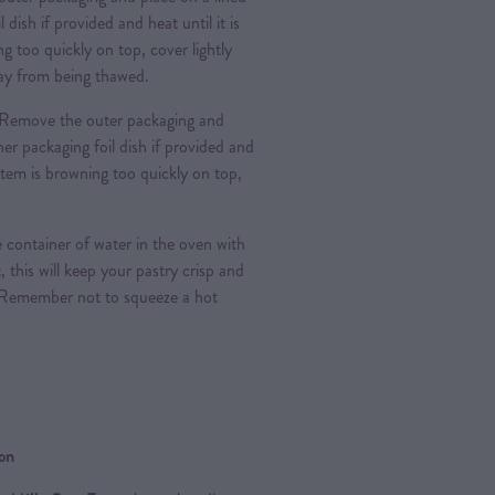
l dish if provided and heat until it is
g too quickly on top, cover lightly
 day from being thawed.
Remove the outer packaging and
nner packaging foil dish if provided and
e item is browning too quickly on top,
 container of water in the oven with
, this will keep your pastry crisp and
 Remember not to squeeze a hot
ion