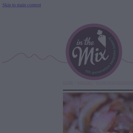
Skip to main content
STORE
/
SAVOURY
/
RIVER VALLEY DINNER P