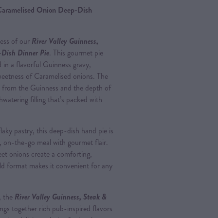
 Caramelised Onion Deep-Dish
ness of our
River Valley Guinness,
Dish Dinner Pie
. This gourmet pie
 in a flavorful Guinness gravy,
eetness of Caramelised onions. The
s from the Guinness and the depth of
watering filling that’s packed with
aky pastry, this deep-dish hand pie is
g, on-the-go meal with gourmet flair.
eet onions create a comforting,
ld format makes it convenient for any
, the
River Valley Guinness, Steak &
ngs together rich pub-inspired flavors