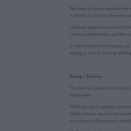
We strive to closely replicate the
in photos or pictures whenever po
However, please be aware that the
creator's interpretation and the ava
If substitutions are necessary, we 
staying as true to the original des
Pickup / Delivery
This item is available for both pic
Nationwide
While delivery is typically expec
Island and two days for the South
it is subject to the courier’s condi