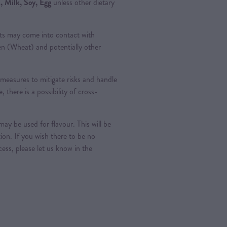
 Milk, Soy, Egg
unless other dietary
ts may come into contact with
ten (Wheat) and potentially other
measures to mitigate risks and handle
, there is a possibility of cross-
ay be used for flavour. This will be
tion. If you wish there to be no
ess, please let us know in the