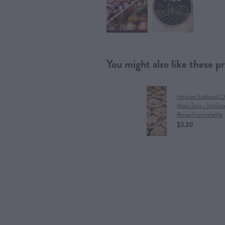
You might also like these p
Heritage Traditional C
Mince Tarts – 5th Gen
Recipe from IntheMix
$3.20