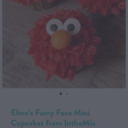
CONTACT US
SHOP
MY ACCOUNT
Elmo’s Furry Face Mini
Cupcakes from IntheMix