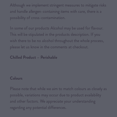
Although we implement stringent measures to mitigate risks
and handle allergen-containing items with care, there is a
possibility of cross-contamination.
In some of our products Alcohol may be used for flavour.
This will be stipulated in the products description. If you
wish there to be no alcohol throughout the whole process,
please let us know in the comments at checkout.
Chilled Product – Perishable
Colours
Please note that while we aim to match colours as closely as
possible, variations may occur due to product availability
and other factors. We appreciate your understanding
regarding any potential differences.