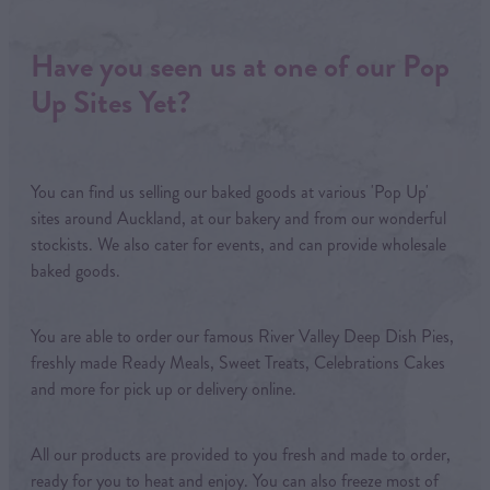
Have you seen us at one of our Pop
Up Sites Yet?
You can find us selling our baked goods at various 'Pop Up'
sites around Auckland, at our bakery and from our wonderful
stockists. We also cater for events, and can provide wholesale
baked goods.
You are able to order our famous River Valley Deep Dish Pies,
freshly made Ready Meals, Sweet Treats, Celebrations Cakes
and more for pick up or delivery online.
All our products are provided to you fresh and made to order,
ready for you to heat and enjoy. You can also freeze most of