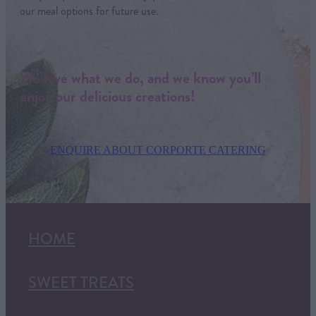
our meal options for future use.
We love what we do, and we know you’ll
enjoy our delicious creations!
ENQUIRE ABOUT CORPORTE CATERING
HOME
SWEET TREATS