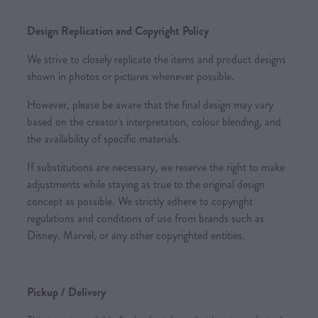
Design Replication and Copyright Policy
We strive to closely replicate the items and product designs
shown in photos or pictures whenever possible.
However, please be aware that the final design may vary
based on the creator's interpretation, colour blending, and
the availability of specific materials.
If substitutions are necessary, we reserve the right to make
adjustments while staying as true to the original design
concept as possible. We strictly adhere to copyright
regulations and conditions of use from brands such as
Disney, Marvel, or any other copyrighted entities.
Pickup / Delivery