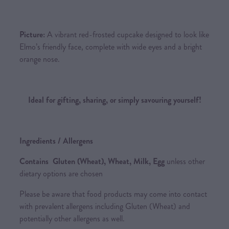
Picture:
A vibrant red-frosted cupcake designed to look like
Elmo’s friendly face, complete with wide eyes and a bright
orange nose.
Ideal for gifting, sharing, or simply savouring yourself!
Ingredients / Allergens
Contains Gluten (Wheat), Wheat, Milk, Egg
unless other
dietary options are chosen
Please be aware that food products may come into contact
with prevalent allergens including Gluten (Wheat) and
potentially other allergens as well.