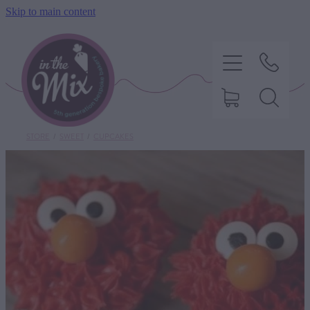
Skip to main content
STORE
/
SWEET
/
CUPCAKES
HOME
SWEET TREATS
SAVOURY BAKING
DIETARY OPTIONS