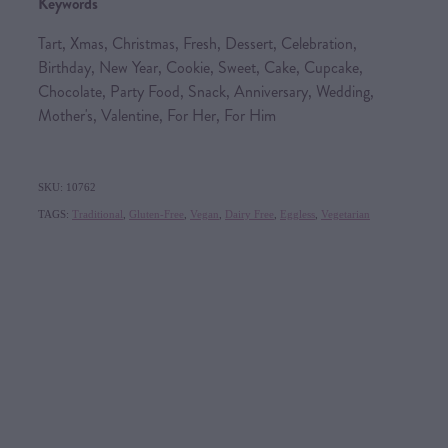
Keywords
Tart, Xmas, Christmas, Fresh, Dessert, Celebration,
Birthday, New Year, Cookie, Sweet, Cake, Cupcake,
Chocolate, Party Food, Snack, Anniversary, Wedding,
Mother's, Valentine, For Her, For Him
SKU: 10762
TAGS:
Traditional
,
Gluten-Free
,
Vegan
,
Dairy Free
,
Eggless
,
Vegetarian