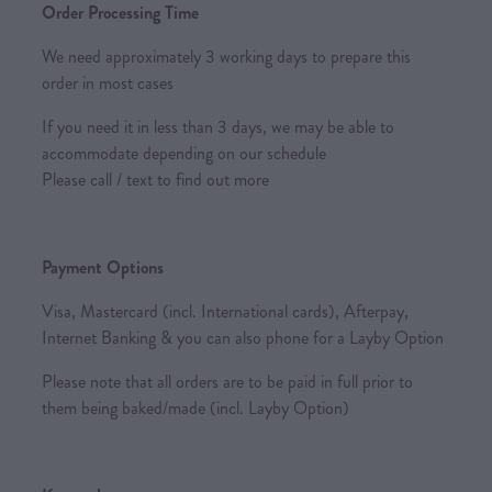
Order Processing Time
We need approximately 3 working days to prepare this
order in most cases
If you need it in less than 3 days, we may be able to
accommodate depending on our schedule
Please call / text to find out more
Payment Options
Visa, Mastercard (incl. International cards), Afterpay,
Internet Banking & you can also phone for a Layby Option
Please note that all orders are to be paid in full prior to
them being baked/made (incl. Layby Option)