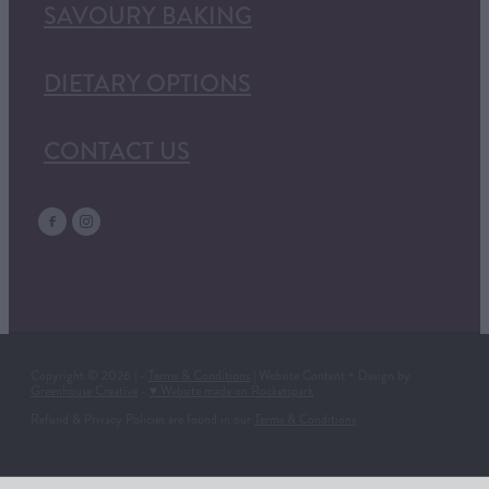
SAVOURY BAKING
DIETARY OPTIONS
CONTACT US
Copyright © 2026 | -
Terms & Conditions
| Website Content + Design by
Greenhouse Creative
-
♥ Website made on Rocketspark
Refund & Privacy Policies are found in our
Terms & Conditions