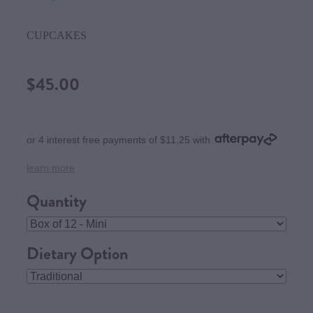
CUPCAKES
$45.00
or 4 interest free payments of $11.25 with
learn more
Quantity
Dietary Option