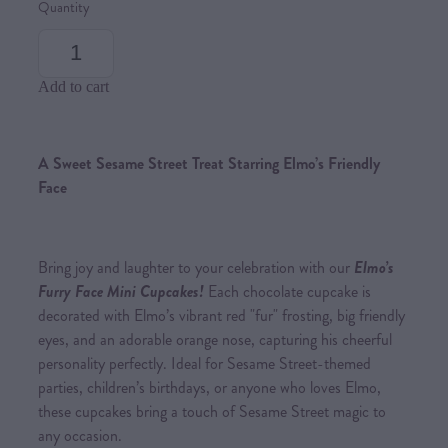
Quantity
Add to cart
A Sweet Sesame Street Treat Starring Elmo’s Friendly
Face
Bring joy and laughter to your celebration with our
Elmo’s
Furry Face Mini Cupcakes!
Each chocolate cupcake is
decorated with Elmo’s vibrant red "fur" frosting, big friendly
eyes, and an adorable orange nose, capturing his cheerful
personality perfectly. Ideal for Sesame Street-themed
parties, children’s birthdays, or anyone who loves Elmo,
these cupcakes bring a touch of Sesame Street magic to
any occasion.