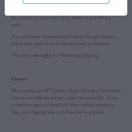
Please ensure someone is home or a suitable place to leave
the product (at your own risk) is stated on the delivery
notes.
You can choose a business/work address for your delivery,
please state open hours on delivery notes at checkout.
This item is
not
eligible for Nationwide Shipping
Couriers
We currently use NZ Couriers, Urgent Couriers, Post Haste
and our own delivery service, subject to availability. As we
continue to expand, we will add more national carriers to
keep your shipping rates as competitive as possible.