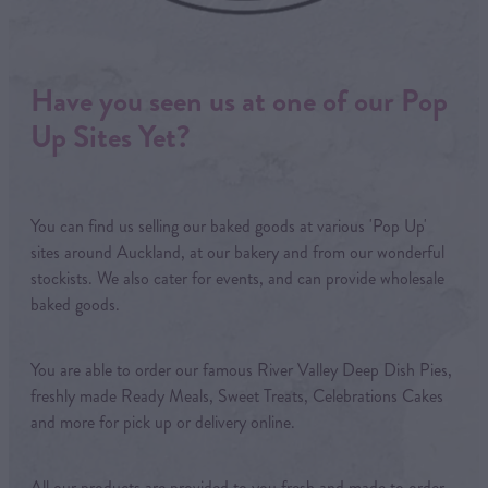
Have you seen us at one of our Pop
Up Sites Yet?
You can find us selling our baked goods at various 'Pop Up'
sites around Auckland, at our bakery and from our wonderful
stockists. We also cater for events, and can provide wholesale
baked goods.
You are able to order our famous River Valley Deep Dish Pies,
freshly made Ready Meals, Sweet Treats, Celebrations Cakes
and more for pick up or delivery online.
All our products are provided to you fresh and made to order,