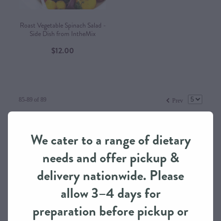
Roast Vegetable Spinach Salad -
Side Dish from IntheMix
$12.00
f
85-89 of 89
Prev
Prices are in New Zealand Dollars and include GST
We cater to a range of dietary
Terms & Conditions
needs and offer pickup &
delivery nationwide. Please
allow 3–4 days for
preparation before pickup or