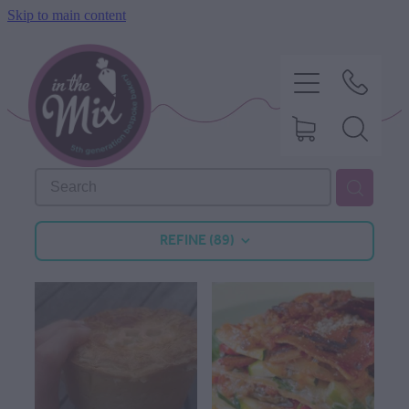
Skip to main content
HOME
REFINE (
89
)
SWEET TREATS
SAVOURY BAKING
DIETARY OPTIONS