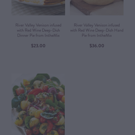
River Valley Venison infused
River Valley Venison infused
with Red Wine Deep-Dish
with Red Wine Deep-Dish Hand
Dinner Pie from IntheMix
Pie from IntheMix
$23.00
$36.00