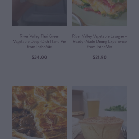
CONTACT US
SHOP
River Valley Thai Green
River Valley Vegetable Lasagne –
Vegetable Deep-Dish Hand Pie
Ready-Made Dining Experience
from IntheMix
from IntheMix​
MY ACCOUNT
$34.00
$21.90