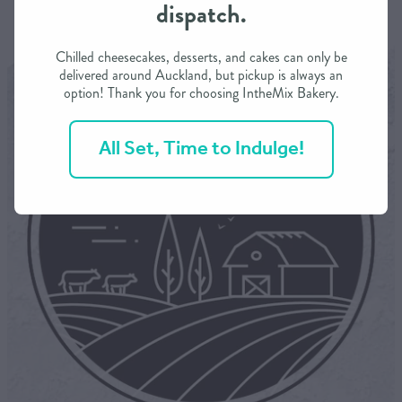
dispatch.
Chilled cheesecakes, desserts, and cakes can only be
delivered around Auckland, but pickup is always an
option! Thank you for choosing IntheMix Bakery.
All Set, Time to Indulge!