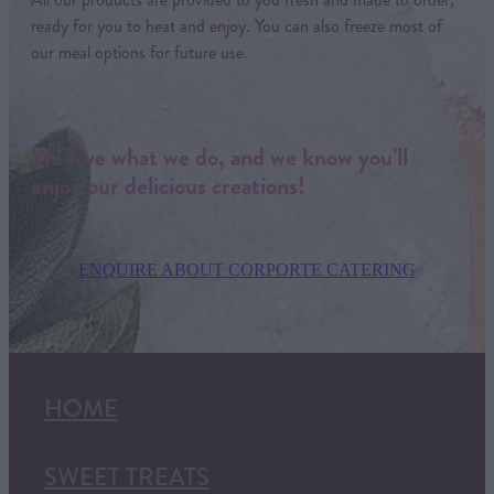
ready for you to heat and enjoy. You can also freeze most of
our meal options for future use.
We love what we do, and we know you’ll
enjoy our delicious creations!
ENQUIRE ABOUT CORPORTE CATERING
HOME
SWEET TREATS